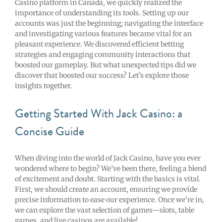
Casino platform in Canada, we quickly realized the
importance of understanding its tools. Setting up our
accounts was just the beginning; navigating the interface
and investigating various features became vital for an
pleasant experience. We discovered efficient betting
strategies and engaging community interactions that
boosted our gameplay. But what unexpected tips did we
discover that boosted our success? Let’s explore those
insights together.
Getting Started With Jack Casino: a
Concise Guide
When diving into the world of Jack Casino, have you ever
wondered where to begin? We’ve been there, feeling a blend
of excitement and doubt. Starting with the basics is vital.
First, we should create an account, ensuring we provide
precise information to ease our experience. Once we’re in,
we can explore the vast selection of games—slots, table
games, and live casinos are available!