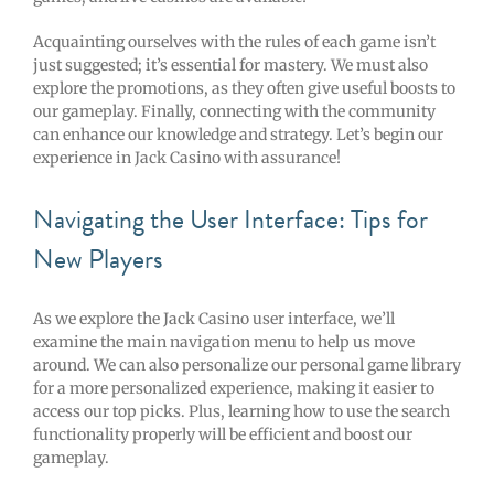
Acquainting ourselves with the rules of each game isn’t
just suggested; it’s essential for mastery. We must also
explore the promotions, as they often give useful boosts to
our gameplay. Finally, connecting with the community
can enhance our knowledge and strategy. Let’s begin our
experience in Jack Casino with assurance!
Navigating the User Interface: Tips for
New Players
As we explore the Jack Casino user interface, we’ll
examine the main navigation menu to help us move
around. We can also personalize our personal game library
for a more personalized experience, making it easier to
access our top picks. Plus, learning how to use the search
functionality properly will be efficient and boost our
gameplay.