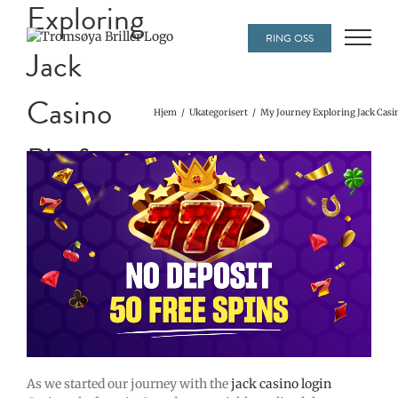
Exploring
Skip
to
RING OSS
content
Jack
Casino
Hjem
Ukategorisert
My Journey Exploring Jack Casi
Platform
Features
in
Canada
As we started our journey with the
jack casino login