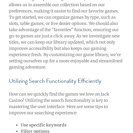
allows us to assemble our collection based on our
preferences, making it easier to find our favorite games.
To get started, we can organize games by type, such as
slots, table games, or live dealer options. We should also
take advantage of the “favorites” function, ensuring our
go-to games are just a click away. As we investigate new
titles, we can keep our library updated, which not only
improves accessibility but also keeps our gaming
experience fresh. By customizing our game library, we’re
setting ourselves up for a more enjoyable and streamlined
gaming adventure.
Utilizing Search Functionality Efficiently
How can we quickly find the games we love on Jack
Casino? Utilizing the search functionality is key to
mastering the user interface. Here are some tips to
improve our searching experience:
Use specific keywords
Filter options