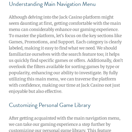
Understanding Main Navigation Menu
Although delving into the Jack Casino platform might
seem daunting at first, getting comfortable with the main
menu can considerably enhance our gaming experience.
To master the platform, let’s focus on the key sections like
Games, Promotions, and Support. Each category is clearly
labeled, making it easy to find what we need. We should
familiarize ourselves with the search feature too; it helps
us quickly find specific games or offers. Additionally, don’t
overlook the filters available for sorting games by type or
popularity, enhancing our ability to investigate. By fully
utilizing this main menu, we can traverse the platform
with confidence, making our time at Jack Casino not just
enjoyable but also effective.
Customizing Personal Game Library
After getting acquainted with the main navigation menu,
we can take our gaming experience a step further by
customizing our personal game library. This feature