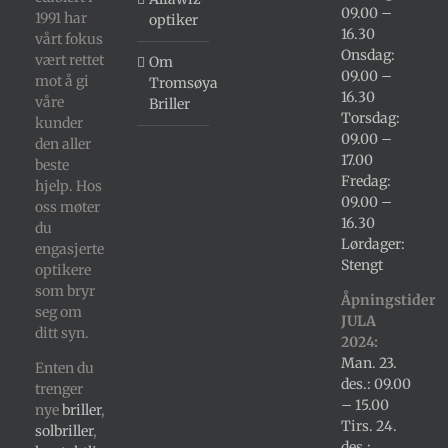
09.00 –
1991 har
optiker
16.30
vårt fokus
Onsdag:
vært rettet
Om
09.00 –
mot å gi
Tromsøya
16.30
våre
Briller
Torsdag:
kunder
09.00 –
den aller
17.00
beste
Fredag:
hjelp. Hos
09.00 –
oss møter
16.30
du
Lørdager:
engasjerte
Stengt
optikere
som bryr
Åpningstider
seg om
JULA
ditt syn.
2024
:
Man. 23.
Enten du
des.: 09.00
trenger
– 15.00
nye
briller
,
Tirs. 24.
solbriller
,
des.: