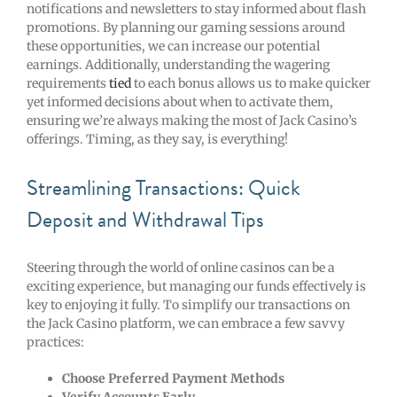
notifications and newsletters to stay informed about flash
promotions. By planning our gaming sessions around
these opportunities, we can increase our potential
earnings. Additionally, understanding the wagering
requirements
tied
to each bonus allows us to make quicker
yet informed decisions about when to activate them,
ensuring we’re always making the most of Jack Casino’s
offerings. Timing, as they say, is everything!
Streamlining Transactions: Quick
Deposit and Withdrawal Tips
Steering through the world of online casinos can be a
exciting experience, but managing our funds effectively is
key to enjoying it fully. To simplify our transactions on
the Jack Casino platform, we can embrace a few savvy
practices:
Choose Preferred Payment Methods