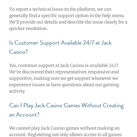
To report a technical issue on the platform, we can
generally find a specific support option in the help menu.
We’ll provide our details and describe the issue clearly for a
quicker resolution.
Is Customer Support Available 24/7 at Jack
Casino?
Yes, customer support at Jack Casino is available 24/7.
We’ve discovered their representatives responsive and
supportive, making sure we get support whenever we
experience issues or have questions about our gaming
activity.
Can I Play Jack Casino Games Without Creating
an Account?
We cannot play Jack Casino games without making an
account. Registering not only allows access to all games