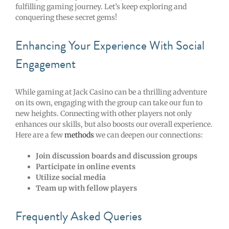
fulfilling gaming journey. Let’s keep exploring and
conquering these secret gems!
Enhancing Your Experience With Social
Engagement
While gaming at Jack Casino can be a thrilling adventure
on its own, engaging with the group can take our fun to
new heights. Connecting with other players not only
enhances our skills, but also boosts our overall experience.
Here are a few
methods
we can deepen our connections:
Join discussion boards and discussion groups
Participate in online events
Utilize social media
Team up with fellow players
Frequently Asked Queries