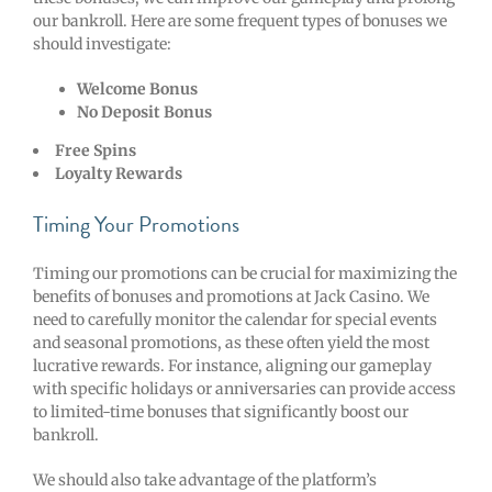
our bankroll. Here are some frequent types of bonuses we
should investigate:
Welcome Bonus
No Deposit Bonus
Free Spins
Loyalty Rewards
Timing Your Promotions
Timing our promotions can be crucial for maximizing the
benefits of bonuses and promotions at Jack Casino. We
need to carefully monitor the calendar for special events
and seasonal promotions, as these often yield the most
lucrative rewards. For instance, aligning our gameplay
with specific holidays or anniversaries can provide access
to limited-time bonuses that significantly boost our
bankroll.
We should also take advantage of the platform’s