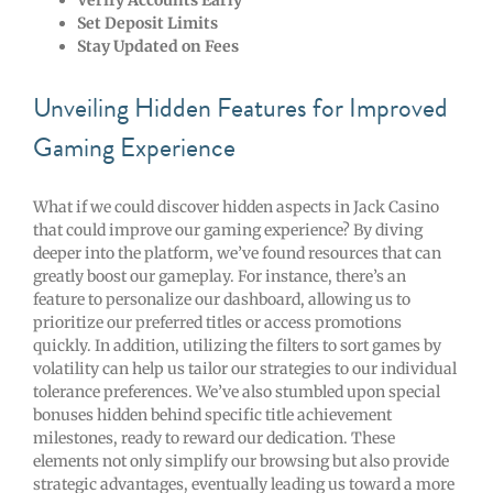
Verify Accounts Early
Set Deposit Limits
Stay Updated on Fees
Unveiling Hidden Features for Improved
Gaming Experience
What if we could discover hidden aspects in Jack Casino
that could improve our gaming experience? By diving
deeper into the platform, we’ve found resources that can
greatly boost our gameplay. For instance, there’s an
feature to personalize our dashboard, allowing us to
prioritize our preferred titles or access promotions
quickly. In addition, utilizing the filters to sort games by
volatility can help us tailor our strategies to our individual
tolerance preferences. We’ve also stumbled upon special
bonuses hidden behind specific title achievement
milestones, ready to reward our dedication. These
elements not only simplify our browsing but also provide
strategic advantages, eventually leading us toward a more