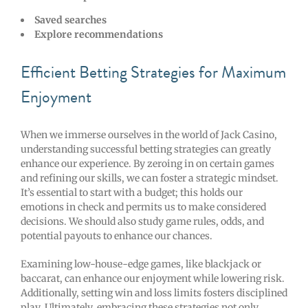
Saved searches
Explore recommendations
Efficient Betting Strategies for Maximum
Enjoyment
When we immerse ourselves in the world of Jack Casino,
understanding successful betting strategies can greatly
enhance our experience. By zeroing in on certain games
and refining our skills, we can foster a strategic mindset.
It’s essential to start with a budget; this holds our
emotions in check and permits us to make considered
decisions. We should also study game rules, odds, and
potential payouts to enhance our chances.
Examining low-house-edge games, like blackjack or
baccarat, can enhance our enjoyment while lowering risk.
Additionally, setting win and loss limits fosters disciplined
play. Ultimately, embracing these strategies not only