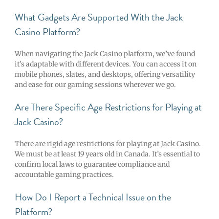
What Gadgets Are Supported With the Jack
Casino Platform?
When navigating the Jack Casino platform, we’ve found
it’s adaptable with different devices. You can access it on
mobile phones, slates, and desktops, offering versatility
and ease for our gaming sessions wherever we go.
Are There Specific Age Restrictions for Playing at
Jack Casino?
There are rigid age restrictions for playing at Jack Casino.
We must be at least 19 years old in Canada. It’s essential to
confirm local laws to guarantee compliance and
accountable gaming practices.
How Do I Report a Technical Issue on the
Platform?