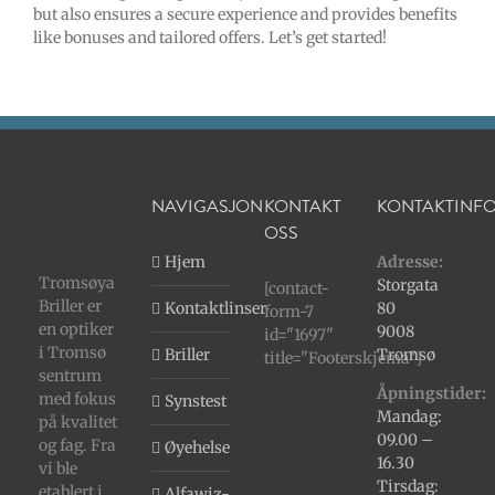
but also ensures a secure experience and provides benefits
like bonuses and tailored offers. Let’s get started!
NAVIGASJON
KONTAKT
KONTAKTINF
OSS
Hjem
Adresse:
Tromsøya
Storgata
[contact-
Briller er
Kontaktlinser
80
form-7
en optiker
9008
id="1697"
i Tromsø
Briller
Tromsø
title="Footerskjema"]
sentrum
Åpningstider
:
med fokus
Synstest
Mandag:
på kvalitet
09.00 –
og fag. Fra
Øyehelse
16.30
vi ble
Tirsdag:
etablert i
Alfawiz-