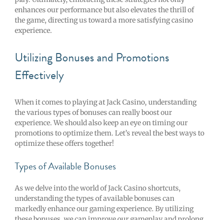
enhances our performance but also elevates the thrill of
the game, directing us toward a more satisfying casino
experience.
Utilizing Bonuses and Promotions
Effectively
When it comes to playing at Jack Casino, understanding
the various types of bonuses can really boost our
experience. We should also keep an eye on timing our
promotions to optimize them. Let’s reveal the best ways to
optimize these offers together!
Types of Available Bonuses
As we delve into the world of Jack Casino shortcuts,
understanding the types of available bonuses can
markedly enhance our gaming experience. By utilizing
these bonuses, we can improve our gameplay and prolong