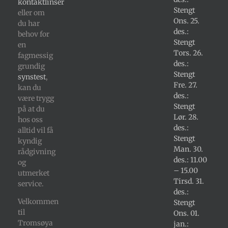
kontaktlinser
Stengt
eller om
Ons. 25.
du har
des.:
behov for
Stengt
en
Tors. 26.
fagmessig
des.:
grundig
Stengt
synstest
,
Fre. 27.
kan du
des.:
være trygg
Stengt
på at du
Lør. 28.
hos oss
des.:
alltid vil få
Stengt
kyndig
Man. 30.
rådgivning
des.: 11.00
og
– 15.00
utmerket
Tirsd. 31.
service.
des.:
Velkommen
Stengt
til
Ons. 01.
Tromsøya
jan.: