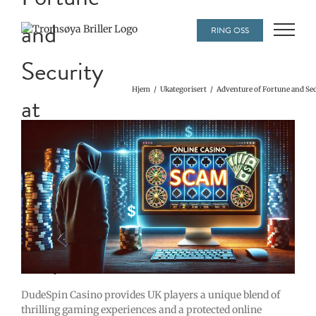
Skip
and
to
RING OSS
content
Security
Hjem
Ukategorisert
Adventure of Fortune and Sec
at
DudeSpin
Casino for
UK
Players
DudeSpin Casino provides UK players a unique blend of
thrilling gaming experiences and a protected online