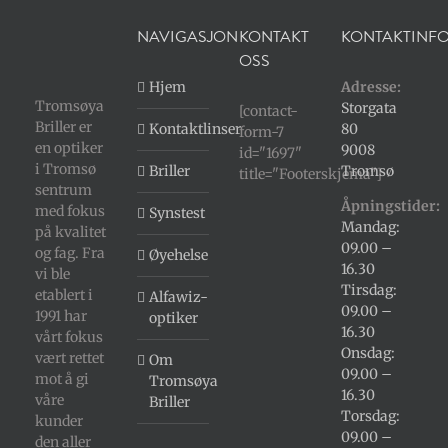
NAVIGASJON
KONTAKT
KONTAKTINF
OSS
Hjem
Adresse:
Tromsøya
Storgata
[contact-
Briller er
Kontaktlinser
80
form-7
en optiker
9008
id="1697"
i Tromsø
Briller
Tromsø
title="Footerskjema"]
sentrum
Åpningstider
:
med fokus
Synstest
Mandag:
på kvalitet
09.00 –
og fag. Fra
Øyehelse
16.30
vi ble
Tirsdag:
etablert i
Alfawiz-
09.00 –
1991 har
optiker
16.30
vårt fokus
Onsdag:
vært rettet
Om
09.00 –
mot å gi
Tromsøya
16.30
våre
Briller
Torsdag:
kunder
09.00 –
den aller