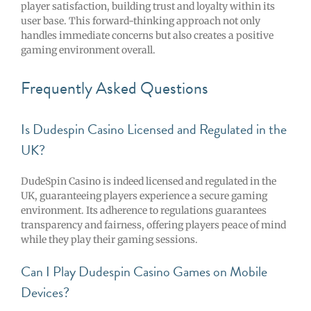
player satisfaction, building trust and loyalty within its
user base. This forward-thinking approach not only
handles immediate concerns but also creates a positive
gaming environment overall.
Frequently Asked Questions
Is Dudespin Casino Licensed and Regulated in the
UK?
DudeSpin Casino is indeed licensed and regulated in the
UK, guaranteeing players experience a secure gaming
environment. Its adherence to regulations guarantees
transparency and fairness, offering players peace of mind
while they play their gaming sessions.
Can I Play Dudespin Casino Games on Mobile
Devices?