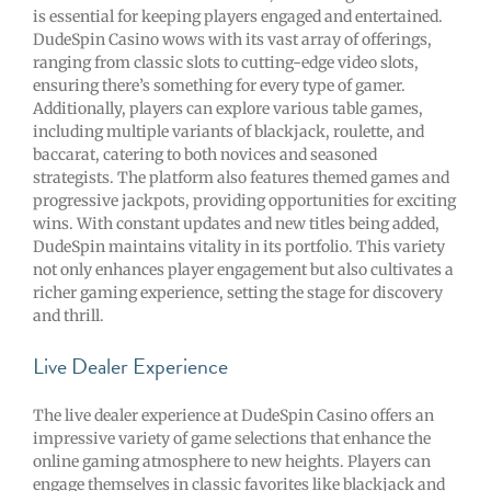
is essential for keeping players engaged and entertained.
DudeSpin Casino wows with its vast array of offerings,
ranging from classic slots to cutting-edge video slots,
ensuring there’s something for every type of gamer.
Additionally, players can explore various table games,
including multiple variants of blackjack, roulette, and
baccarat, catering to both novices and seasoned
strategists. The platform also features themed games and
progressive jackpots, providing opportunities for exciting
wins. With constant updates and new titles being added,
DudeSpin maintains vitality in its portfolio. This variety
not only enhances player engagement but also cultivates a
richer gaming experience, setting the stage for discovery
and thrill.
Live Dealer Experience
The live dealer experience at DudeSpin Casino offers an
impressive variety of game selections that enhance the
online gaming atmosphere to new heights. Players can
engage themselves in classic favorites like blackjack and