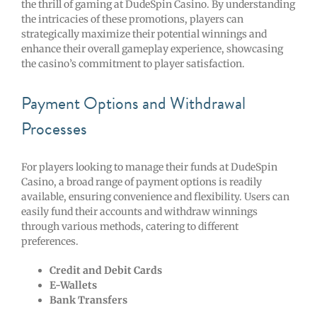
the thrill of gaming at DudeSpin Casino. By understanding
the intricacies of these promotions, players can
strategically maximize their potential winnings and
enhance their overall gameplay experience, showcasing
the casino’s commitment to player satisfaction.
Payment Options and Withdrawal
Processes
For players looking to manage their funds at DudeSpin
Casino, a broad range of payment options is readily
available, ensuring convenience and flexibility. Users can
easily fund their accounts and withdraw winnings
through various methods, catering to different
preferences.
Credit and Debit Cards
E-Wallets
Bank Transfers