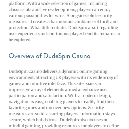
platform. With a wide selection of games, including
classic slots and live dealer options, players can enjoy
various possibilities for wins. Alongside solid security
measures, it creates a harmonious ambiance of thrill and
protection. What differentiates DudeSpin apart regarding
user experience and continuous player benefits remains to
be explored.
Overview of DudeSpin Casino
DudeSpin Casino delivers a dynamic online gaming
environment, attracting UK players with its wide array of
games and intuitive interface. This site boasts an
impressive array of elements aimed at enhance user
participation and satisfaction. With a modern design,
navigation is easy, enabling players to readily find their
favorite games and uncover new options. Security
measures are solid, assuring players’ information stays
secure, which builds trust. DudeSpin also focuses on
mindful gaming, providing resources for players to define