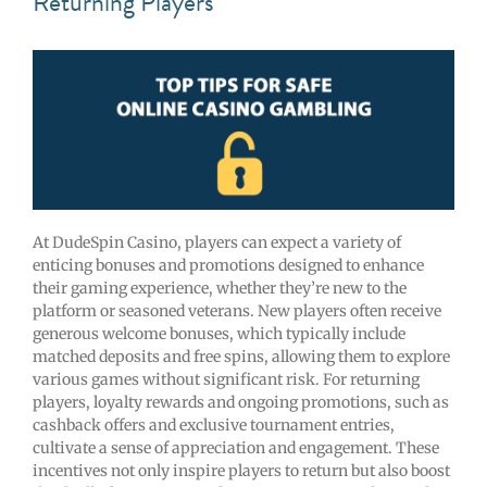
Returning Players
At DudeSpin Casino, players can expect a variety of
enticing bonuses and promotions designed to enhance
their gaming experience, whether they’re new to the
platform or seasoned veterans. New players often receive
generous welcome bonuses, which typically include
matched deposits and free spins, allowing them to explore
various games without significant risk. For returning
players, loyalty rewards and ongoing promotions, such as
cashback offers and exclusive tournament entries,
cultivate a sense of appreciation and engagement. These
incentives not only inspire players to return but also boost