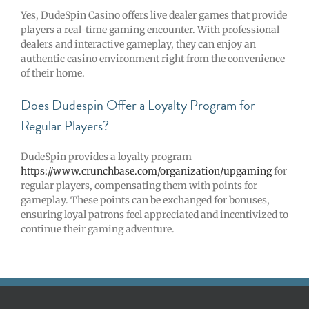
Yes, DudeSpin Casino offers live dealer games that provide
players a real-time gaming encounter. With professional
dealers and interactive gameplay, they can enjoy an
authentic casino environment right from the convenience
of their home.
Does Dudespin Offer a Loyalty Program for
Regular Players?
DudeSpin provides a loyalty program
https://www.crunchbase.com/organization/upgaming
for
regular players, compensating them with points for
gameplay. These points can be exchanged for bonuses,
ensuring loyal patrons feel appreciated and incentivized to
continue their gaming adventure.