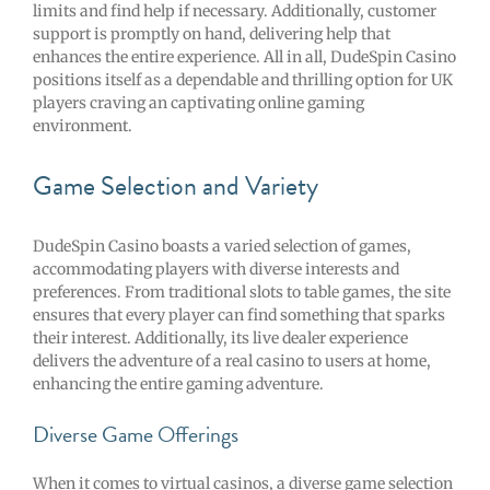
limits and find help if necessary. Additionally, customer
support is promptly on hand, delivering help that
enhances the entire experience. All in all, DudeSpin Casino
positions itself as a dependable and thrilling option for UK
players craving an captivating online gaming
environment.
Game Selection and Variety
DudeSpin Casino boasts a varied selection of games,
accommodating players with diverse interests and
preferences. From traditional slots to table games, the site
ensures that every player can find something that sparks
their interest. Additionally, its live dealer experience
delivers the adventure of a real casino to users at home,
enhancing the entire gaming adventure.
Diverse Game Offerings
When it comes to virtual casinos, a diverse game selection