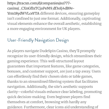
https://tracxn.com/d/companies/au777-
casino/__CXnGfIxTCjaPeM9_df3oIj4dB9v-
Yrm18ydWVLceYTA
different devices, ensuring gameplay
isn’t confined to just one format. Additionally, captivating
visual elements enhance the overall aesthetic, establishing
a more engaging environment for UK players.
User-Friendly Navigation Design
As players navigate DudeSpin Casino, they’ll promptly
recognize its user-friendly design, which streamlines their
gaming experience. This well-structured layout
guarantees that important features, like game categories,
bonuses, and customer support, are just a tap away. Users
can effortlessly find their chosen slots or table games,
thanks to an streamlined filtering system that facilitates
navigation. Additionally, the site’s aesthetic supports
clarity—colorful visuals enhance clear labeling, promoting
quick decision-making. Even beginner players find
themselves at comfort, browsing with hardly any
guidance. Furthermore, clear icons aid understanding of