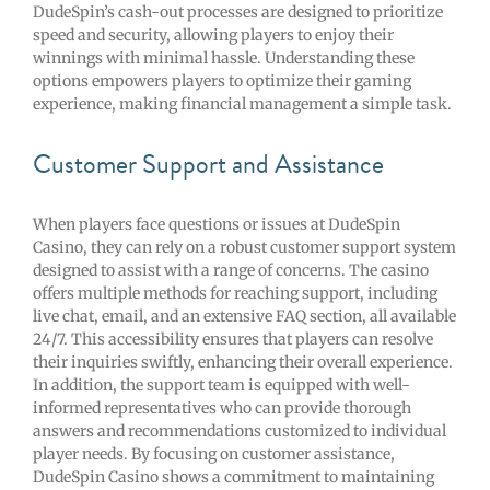
DudeSpin’s cash-out processes are designed to prioritize
speed and security, allowing players to enjoy their
winnings with minimal hassle. Understanding these
options empowers players to optimize their gaming
experience, making financial management a simple task.
Customer Support and Assistance
When players face questions or issues at DudeSpin
Casino, they can rely on a robust customer support system
designed to assist with a range of concerns. The casino
offers multiple methods for reaching support, including
live chat, email, and an extensive FAQ section, all available
24/7. This accessibility ensures that players can resolve
their inquiries swiftly, enhancing their overall experience.
In addition, the support team is equipped with well-
informed representatives who can provide thorough
answers and recommendations customized to individual
player needs. By focusing on customer assistance,
DudeSpin Casino shows a commitment to maintaining