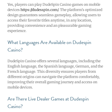
Yes, players can play DudeSpin Casino games on mobile
devices
https://dudesspin.com/
. The platform’s optimized
design guarantees seamless gameplay, allowing users to
access their favorite titles anytime, in any location,
providing convenience and an pleasurable gaming
experience.
What Languages Are Available on Dudespin
Casino?
DudeSpin Casino offers several languages, including the
English language, the Spanish language, German, and the
French language. This diversity ensures players from
different origins can navigate the platform comfortably,
improving their overall gaming journey and access on
mobile devices.
Are There Live Dealer Games at Dudespin
Casino?