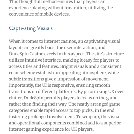
This thoughtful method ensures that players can
experience playing without frustration, utilizing the
convenience of mobile devices.
Captivating Visuals
When it comes to internet casinos, an captivating visual
layout can greatly boost the user interaction, and
DudeSpin Casino excels in this aspect. The site’s structure
utilizes intuitive interface, making it easy for players to
access titles and features. Bright visuals and a consistent
color scheme establish an appealing atmosphere, while
subtle transitions give a impression of movement.
Importantly, the UI is responsive, ensuring smooth
transitions on different platforms. By prioritizing UX over
clutter, DudeSpin permits players to focus on the game
rather than finding their way. The neatly arranged game
categories enable rapid access to top picks, in the end
fostering prolonged involvement. To wrap up, the visual
and operational components combined add to a superior
internet gaming experience for UK players.