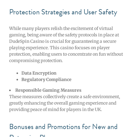
Protection Strategies and User Safety
While many players relish the excitement of virtual
gaming, being aware of the safety protocols in place at
DudeSpin Casino is crucial for guaranteeing a secure
playing experience. This casino focuses on player
protection, enabling users to concentrate on fun without
compromising protection.
Data Encryption
Regulatory Compliance
Responsible Gaming Measures
These measures collectively create a safe environment,
greatly enhancing the overall gaming experience and
providing peace of mind for players in the UK.
Bonuses and Promotions for New and