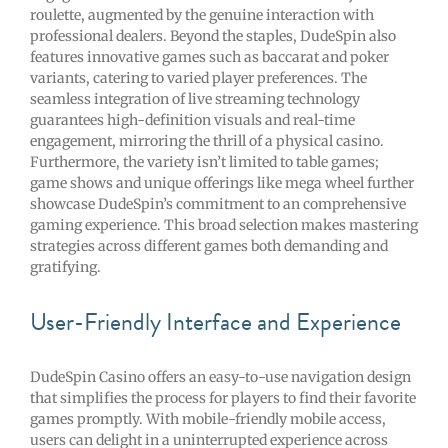
roulette, augmented by the genuine interaction with
professional dealers. Beyond the staples, DudeSpin also
features innovative games such as baccarat and poker
variants, catering to varied player preferences. The
seamless integration of live streaming technology
guarantees high-definition visuals and real-time
engagement, mirroring the thrill of a physical casino.
Furthermore, the variety isn’t limited to table games;
game shows and unique offerings like mega wheel further
showcase DudeSpin’s commitment to an comprehensive
gaming experience. This broad selection makes mastering
strategies across different games both demanding and
gratifying.
User-Friendly Interface and Experience
DudeSpin Casino offers an easy-to-use navigation design
that simplifies the process for players to find their favorite
games promptly. With mobile-friendly mobile access,
users can delight in a uninterrupted experience across