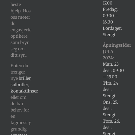
17.00
beste
Fredag:
hjelp. Hos
09.00 –
oss møter
16.30
du
Lørdager:
engasjerte
Stengt
optikere
som bryr
Åpningstider
seg om
JULA
ditt syn.
2024
:
Man. 23.
Enten du
des.: 09.00
trenger
– 15.00
nye
briller
,
Tirs. 24.
solbriller
,
des.:
kontaktlinser
Stengt
eller om
Ons. 25.
du har
des.:
behov for
Stengt
en
Tors. 26.
fagmessig
des.:
grundig
Stengt