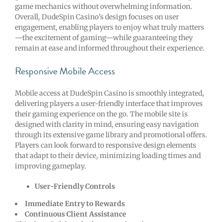
game mechanics without overwhelming information.
Overall, DudeSpin Casino’s design focuses on user
engagement, enabling players to enjoy what truly matters
—the excitement of gaming—while guaranteeing they
remain at ease and informed throughout their experience.
Responsive Mobile Access
Mobile access at DudeSpin Casino is smoothly integrated,
delivering players a user-friendly interface that improves
their gaming experience on the go. The mobile site is
designed with clarity in mind, ensuring easy navigation
through its extensive game library and promotional offers.
Players can look forward to responsive design elements
that adapt to their device, minimizing loading times and
improving gameplay.
User-Friendly Controls
Immediate Entry to Rewards
Continuous Client Assistance