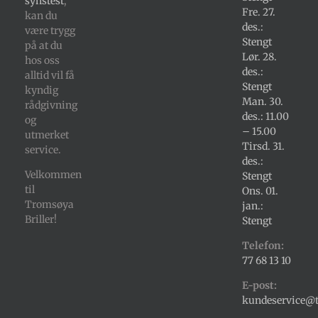
synstest
,
Fre. 27.
kan du
des.:
være trygg
Stengt
på at du
Lør. 28.
hos oss
des.:
alltid vil få
Stengt
kyndig
Man. 30.
rådgivning
des.: 11.00
og
– 15.00
utmerket
Tirsd. 31.
service.
des.:
Velkommen
Stengt
til
Ons. 01.
Tromsøya
jan.:
Briller!
Stengt
Telefon:
77 68 13 10
E-post:
kundeservice@t