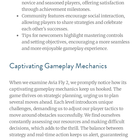
novice and seasoned players, offering satisfaction
through achievement milestones.
Community features encourage social interaction,
allowing players to share strategies and celebrate
each other’s successes.
Tips for newcomers highlight mastering controls
and setting objectives, encouraging a more seamless
and more enjoyable gameplay experience.
Captivating Gameplay Mechanics
When we examine Avia Fly 2, we promptly notice how its
captivating gameplay mechanics keep us hooked. The
game thrives on strategic planning, urging us to plan
several moves ahead. Each level introduces unique
challenges, demanding us to adjust our player tactics to
move around obstacles successfully. We find ourselves
constantly assessing our resources and making difficult
decisions, which adds to the thrill. The balance between
strategy and real-time action keeps us alert, guaranteeing