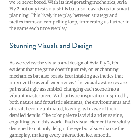
we’re never bored. With its invigorating mechanics, Avia
Fly 2 not only tests our skills but also rewards us for smart
planning. This lively interplay between strategy and
tactics forms an compelling loop, immersing us further in
the game each time we play.
Stunning Visuals and Design
As we review the visuals and design of Avia Fly 2, it’s
evident that the game doesn’t just rely on enchanting
mechanics but also boasts breathtaking aesthetics that
improve the overall experience. The visual aesthetics are
painstakingly assembled, changing each scene into a
vibrant masterpiece. With artistic inspiration inspired by
both nature and futuristic elements, the environments and
aircraft become animated, leaving us in awe of their
detailed details. The color palette is vivid and engaging,
engulfing us in this world. Each visual element is carefully
designed to not only delight the eye but also enhance the
gameplay, making every interaction feel smooth.