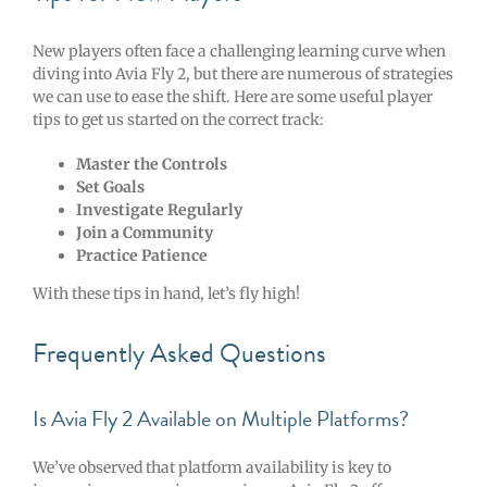
New players often face a challenging learning curve when
diving into Avia Fly 2, but there are numerous of strategies
we can use to ease the shift. Here are some useful player
tips to get us started on the correct track:
Master the Controls
Set Goals
Investigate Regularly
Join a Community
Practice Patience
With these tips in hand, let’s fly high!
Frequently Asked Questions
Is Avia Fly 2 Available on Multiple Platforms?
We’ve observed that platform availability is key to