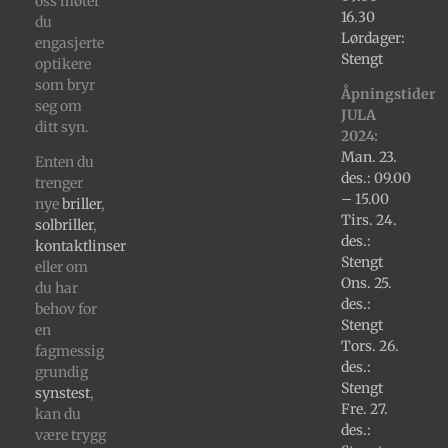
oss møter
16.30
du
Lørdager:
engasjerte
Stengt
optikere
som bryr
Åpningstider
seg om
JULA
ditt syn.
2024
:
Man. 23.
Enten du
des.: 09.00
trenger
– 15.00
nye
briller
,
Tirs. 24.
solbriller
,
des.:
kontaktlinser
Stengt
eller om
Ons. 25.
du har
des.:
behov for
Stengt
en
Tors. 26.
fagmessig
des.:
grundig
Stengt
synstest
,
Fre. 27.
kan du
des.:
være trygg