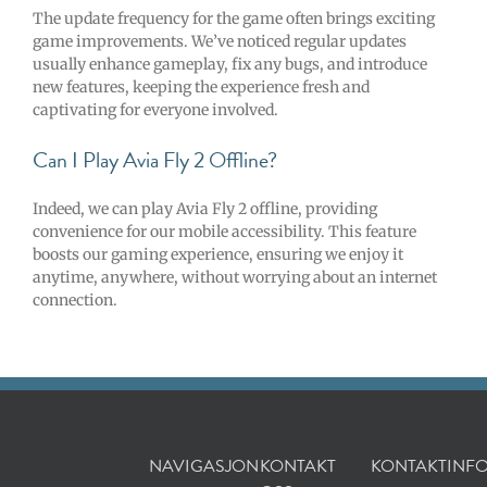
The update frequency for the game often brings exciting
game improvements. We’ve noticed regular updates
usually enhance gameplay, fix any bugs, and introduce
new features, keeping the experience fresh and
captivating for everyone involved.
Can I Play Avia Fly 2 Offline?
Indeed, we can play Avia Fly 2 offline, providing
convenience for our mobile accessibility. This feature
boosts our gaming experience, ensuring we enjoy it
anytime, anywhere, without worrying about an internet
connection.
NAVIGASJON
KONTAKT
KONTAKTINF