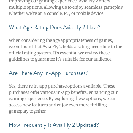
improving our gaming experience. Avia Fly 2 offers
multiple options, allowing us to enjoy seamless gameplay
whether we’re on a console, PC, or mobile device.
What Age Rating Does Avia Fly 2 Have?
When considering the age appropriateness of games,
we’ve found that Avia Fly 2 holds a rating according to the
official rating system. It’s essential we review these
guidelines to guarantee it’s suitable for our audience.
Are There Any In-App Purchases?
Yes, there’re in-app purchase options available. These
purchases offer various in-app benefits, enhancing our
gaming experience. By exploring these options, we can
access new features and enjoy even more thrilling
gameplay together.
How Frequently Is Avia Fly 2 Updated?