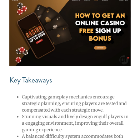
Key Takeaways
Captivating gameplay mechanics encourage
strategic planning, ensuring players are tested and
compensated with each strategic move.
Stunning visuals and lively design engulf players in
a engaging environment, improving their overall
gaming experience.
A balanced difficulty system accommodates both