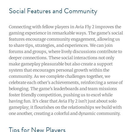
Social Features and Community
Connecting with fellow players in Avia Fly 2 improves the
gaming experience in remarkable ways. The game’s social
features encourage community engagement, allowing us
to share tips, strategies, and experiences. We can join
forums and groups, where lively discussions contribute to
deeper connections. These social interactions not only
make gameplay pleasurable but also create a support
system that encourages personal growth within the
community. As we complete challenges together, we
celebrate each other’s achievements, reinforcing a sense of
belonging. The game’s leaderboards and team missions
foster friendly competition, pushing us to excel while
having fun. It’s clear that Avia Fly 2 isn’t just about solo
gameplay; it flourishes on the relationships we build with
one another, creating a colorful and dynamic community.
Tips for New Players