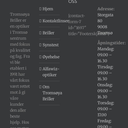
OSS
Hjem
Adresse:
Tromsøya
Storgata
[contact-
Briller er
Kontaktlinser
80
form-7
en optiker
9008
id="1697"
i Tromsø
Briller
Tromsø
title="Footerskjema"]
sentrum
Åpningstider
:
med fokus
Synstest
Mandag:
på kvalitet
09.00 –
og fag. Fra
Øyehelse
16.30
vi ble
Tirsdag:
etablert i
Alfawiz-
09.00 –
1991 har
optiker
16.30
vårt fokus
Onsdag:
vært rettet
Om
09.00 –
mot å gi
Tromsøya
16.30
våre
Briller
Torsdag:
kunder
09.00 –
den aller
17.00
beste
Fredag:
hjelp. Hos
09.00 –