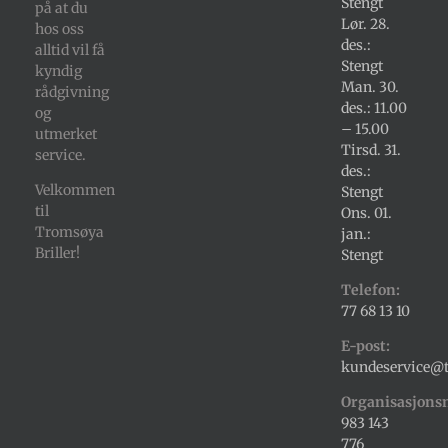
Stengt
på at du
Lør. 28.
hos oss
des.:
alltid vil få
Stengt
kyndig
Man. 30.
rådgivning
des.: 11.00
og
– 15.00
utmerket
Tirsd. 31.
service.
des.:
Velkommen
Stengt
til
Ons. 01.
Tromsøya
jan.:
Briller!
Stengt
Telefon:
77 68 13 10
E-post:
kundeservice@t
Organisasjon
983 143
776