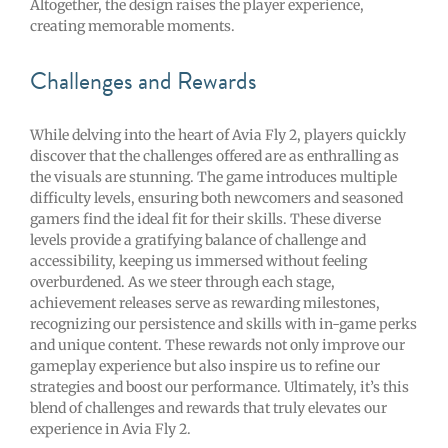
Altogether, the design raises the player experience,
creating memorable moments.
Challenges and Rewards
While delving into the heart of Avia Fly 2, players quickly
discover that the challenges offered are as enthralling as
the visuals are stunning. The game introduces multiple
difficulty levels, ensuring both newcomers and seasoned
gamers find the ideal fit for their skills. These diverse
levels provide a gratifying balance of challenge and
accessibility, keeping us immersed without feeling
overburdened. As we steer through each stage,
achievement releases serve as rewarding milestones,
recognizing our persistence and skills with in-game perks
and unique content. These rewards not only improve our
gameplay experience but also inspire us to refine our
strategies and boost our performance. Ultimately, it’s this
blend of challenges and rewards that truly elevates our
experience in Avia Fly 2.