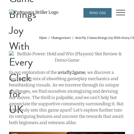
Skip
Brings
to
RING OSS
content
Joy
Hjem
Ukategorisert
Avia Fly 2 Game Brings Joy With Every Cl
With
Every
Click
In our exploration of the
aviafly2game
, we discover a
fascinating mix of absorbing gameplay mechanics and
breathtaking visuals. As we traverse through its unique
for
challenges, we find ourselves strategizing and devising
our moves. The thrill is palpable, and we can’t help but
appreciate the supportive community surrounding it. But
UK
what truly sets this game apart? Let’s explore further into
its intriguing features and uncover the rewards that await
both beginners and veterans alike.