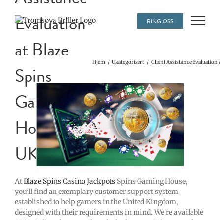
Skip
Evaluation
to
RING OSS
content
at Blaze
Hjem
Ukategorisert
Client Assistance Evaluation
Spins
Gaming
House in
UK
At
Blaze Spins Casino Jackpots
Spins Gaming House,
you’ll find an exemplary customer support system
established to help gamers in the United Kingdom,
designed with their requirements in mind. We’re available