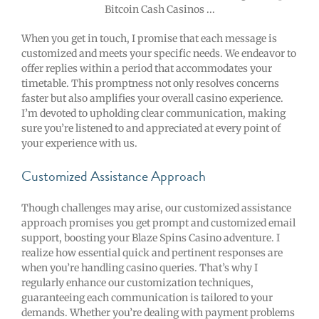
When you get in touch, I promise that each message is
customized and meets your specific needs. We endeavor to
offer replies within a period that accommodates your
timetable. This promptness not only resolves concerns
faster but also amplifies your overall casino experience.
I’m devoted to upholding clear communication, making
sure you’re listened to and appreciated at every point of
your experience with us.
Customized Assistance Approach
Though challenges may arise, our customized assistance
approach promises you get prompt and customized email
support, boosting your Blaze Spins Casino adventure. I
realize how essential quick and pertinent responses are
when you’re handling casino queries. That’s why I
regularly enhance our customization techniques,
guaranteeing each communication is tailored to your
demands. Whether you’re dealing with payment problems