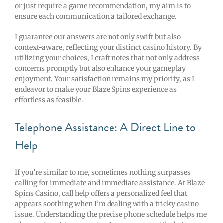
or just require a game recommendation, my aim is to
ensure each communication a tailored exchange.
I guarantee our answers are not only swift but also
context-aware, reflecting your distinct casino history. By
utilizing your choices, I craft notes that not only address
concerns promptly but also enhance your gameplay
enjoyment. Your satisfaction remains my priority, as I
endeavor to make your Blaze Spins experience as
effortless as feasible.
Telephone Assistance: A Direct Line to
Help
If you’re similar to me, sometimes nothing surpasses
calling for immediate and immediate assistance. At Blaze
Spins Casino, call help offers a personalized feel that
appears soothing when I’m dealing with a tricky casino
issue. Understanding the precise phone schedule helps me