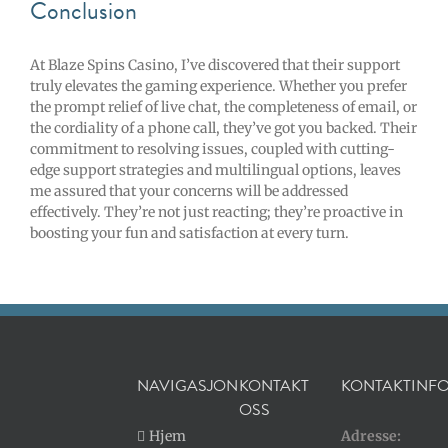
Conclusion
At Blaze Spins Casino, I’ve discovered that their support
truly elevates the gaming experience. Whether you prefer
the prompt relief of live chat, the completeness of email, or
the cordiality of a phone call, they’ve got you backed. Their
commitment to resolving issues, coupled with cutting-
edge support strategies and multilingual options, leaves
me assured that your concerns will be addressed
effectively. They’re not just reacting; they’re proactive in
boosting your fun and satisfaction at every turn.
NAVIGASJON
KONTAKT
KONTAKTINF
OSS
Hjem
Adresse: