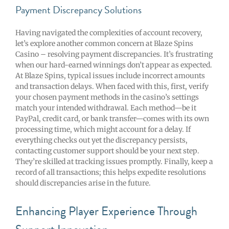
Payment Discrepancy Solutions
Having navigated the complexities of account recovery,
let’s explore another common concern at Blaze Spins
Casino – resolving payment discrepancies. It’s frustrating
when our hard-earned winnings don’t appear as expected.
At Blaze Spins, typical issues include incorrect amounts
and transaction delays. When faced with this, first, verify
your chosen payment methods in the casino’s settings
match your intended withdrawal. Each method—be it
PayPal, credit card, or bank transfer—comes with its own
processing time, which might account for a delay. If
everything checks out yet the discrepancy persists,
contacting customer support should be your next step.
They’re skilled at tracking issues promptly. Finally, keep a
record of all transactions; this helps expedite resolutions
should discrepancies arise in the future.
Enhancing Player Experience Through