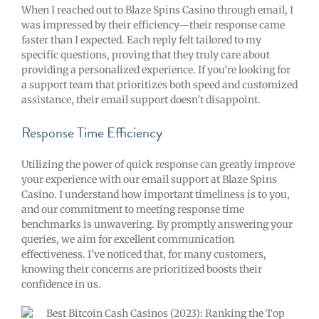
When I reached out to Blaze Spins Casino through email, I
was impressed by their efficiency—their response came
faster than I expected. Each reply felt tailored to my
specific questions, proving that they truly care about
providing a personalized experience. If you’re looking for
a support team that prioritizes both speed and customized
assistance, their email support doesn’t disappoint.
Response Time Efficiency
Utilizing the power of quick response can greatly improve
your experience with our email support at Blaze Spins
Casino. I understand how important timeliness is to you,
and our commitment to meeting response time
benchmarks is unwavering. By promptly answering your
queries, we aim for excellent communication
effectiveness. I’ve noticed that, for many customers,
knowing their concerns are prioritized boosts their
confidence in us.