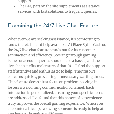
support.
The FAQ part on the site supplements assistance
services with fast solutions to frequent queries.
Examining the 24/7 Live Chat Feature
Whenever we are seeking assistance, it’s comforting to
know there’s instant help available. At Blaze Spins Casino,
the 24/7 live chat feature stands out for its customer
satisfaction and efficiency. Steering through gaming
issues or account queries shouldn’t be a hassle, and the
live chat benefits make sure of that. You’ll find the support
staff attentive and enthusiastic to help. They resolve
concerns quickly, preventing unnecessary waiting times.
This feature doesn’t just focus on problem-solving; it
fosters a welcoming communication channel. Each
interaction is personalized, ensuring your specific needs
are addressed. I’ve found that this aspect of convenience
truly improves the overall gaming experience. When you
encounter a hiccup, knowing someone is ready to help at