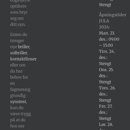
engasjerte
Stengt
optikere
som bryr
Åpningstider
seg om
JULA
ditt syn.
2024
:
Man. 23.
Enten du
des.: 09.00
trenger
– 15.00
nye
briller
,
Tirs. 24.
solbriller
,
des.:
kontaktlinser
Stengt
eller om
Ons. 25.
du har
des.:
behov for
Stengt
en
Tors. 26.
fagmessig
des.:
grundig
Stengt
synstest
,
Fre. 27.
kan du
des.:
være trygg
Stengt
på at du
Lør. 28.
hos oss