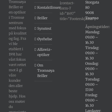
Tromsøya
Storgata
[contact-
Briller er
Kontaktlinser
80
form-7
en optiker
9008
id="1697"
i Tromsø
Briller
Tromsø
title="Footerskjema"]
sentrum
Åpningstider
:
med fokus
Synstest
Mandag:
på kvalitet
09.00 –
og fag. Fra
Øyehelse
16.30
vi ble
Tirsdag:
etablert i
Alfawiz-
09.00 –
1991 har
optiker
16.30
vårt fokus
Onsdag:
vært rettet
Om
09.00 –
mot å gi
Tromsøya
16.30
våre
Briller
Torsdag:
kunder
09.00 –
den aller
17.00
beste
Fredag:
hjelp. Hos
09.00 –
oss møter
16.30
du
Lørdager: