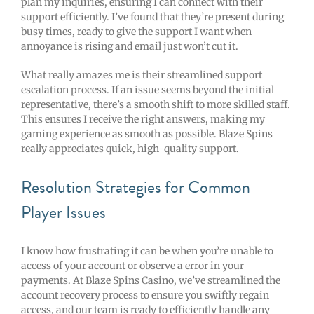
plan my inquiries, ensuring I can connect with their
support efficiently. I’ve found that they’re present during
busy times, ready to give the support I want when
annoyance is rising and email just won’t cut it.
What really amazes me is their streamlined support
escalation process. If an issue seems beyond the initial
representative, there’s a smooth shift to more skilled staff.
This ensures I receive the right answers, making my
gaming experience as smooth as possible. Blaze Spins
really appreciates quick, high-quality support.
Resolution Strategies for Common
Player Issues
I know how frustrating it can be when you’re unable to
access of your account or observe a error in your
payments. At Blaze Spins Casino, we’ve streamlined the
account recovery process to ensure you swiftly regain
access, and our team is ready to efficiently handle any