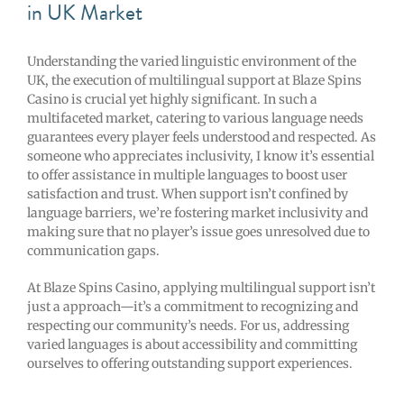
in UK Market
Understanding the varied linguistic environment of the
UK, the execution of multilingual support at Blaze Spins
Casino is crucial yet highly significant. In such a
multifaceted market, catering to various language needs
guarantees every player feels understood and respected. As
someone who appreciates inclusivity, I know it’s essential
to offer assistance in multiple languages to boost user
satisfaction and trust. When support isn’t confined by
language barriers, we’re fostering market inclusivity and
making sure that no player’s issue goes unresolved due to
communication gaps.
At Blaze Spins Casino, applying multilingual support isn’t
just a approach—it’s a commitment to recognizing and
respecting our community’s needs. For us, addressing
varied languages is about accessibility and committing
ourselves to offering outstanding support experiences.