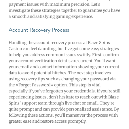
payment issues with maximum precision. Let’s
investigate these strategies together to guarantee you have
a smooth and satisfying gaming experience.
Account Recovery Process
Handling the account recovery process at Blaze Spins
Casino can feel daunting, but I’ve got some easy strategies
to help you address common issues swiftly. First, confirm
your account verification details are current. You’ll want
your email and contact information showing your current
data to avoid potential hitches. The next step involves
using recovery tips such as changing your password via
the «Forgot Password» option. This step is vital,
especially if you’ve forgotten your credentials. If you’re still
experiencing issues, don’t hesitate to reach out with Blaze
Spins’ support team through live chat or email. They’re
quite prompt and can provide personalized assistance. By
following these actions, you’ll maneuver the process with
greater ease and restore access promptly.