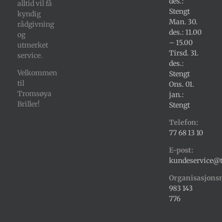
des.:
alltid vil få
Stengt
kyndig
Man. 30.
rådgivning
des.: 11.00
og
– 15.00
utmerket
Tirsd. 31.
service.
des.:
Velkommen
Stengt
til
Ons. 01.
Tromsøya
jan.:
Briller!
Stengt
Telefon:
77 68 13 10
E-post:
kundeservice@t
Organisasjon
983 143
776