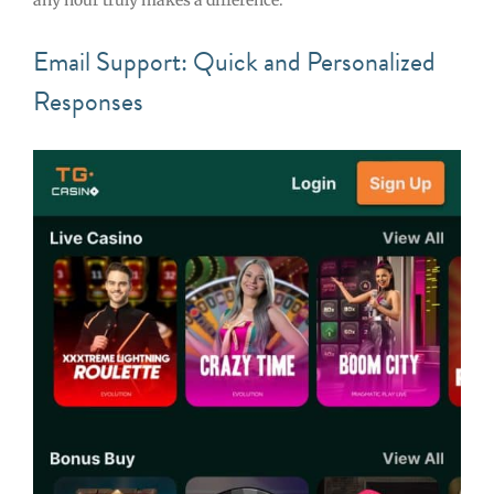
any hour truly makes a difference.
Email Support: Quick and Personalized
Responses