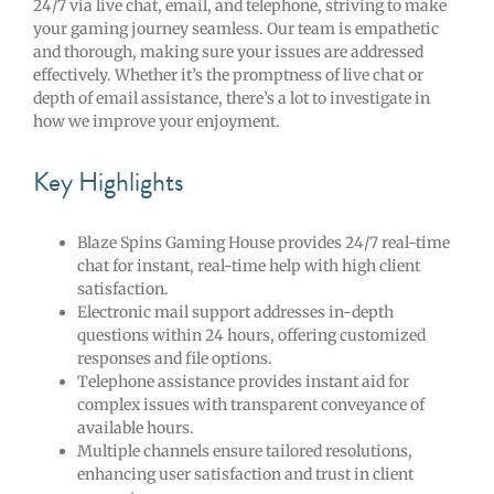
24/7 via live chat, email, and telephone, striving to make
your gaming journey seamless. Our team is empathetic
and thorough, making sure your issues are addressed
effectively. Whether it’s the promptness of live chat or
depth of email assistance, there’s a lot to investigate in
how we improve your enjoyment.
Key Highlights
Blaze Spins Gaming House provides 24/7 real-time
chat for instant, real-time help with high client
satisfaction.
Electronic mail support addresses in-depth
questions within 24 hours, offering customized
responses and file options.
Telephone assistance provides instant aid for
complex issues with transparent conveyance of
available hours.
Multiple channels ensure tailored resolutions,
enhancing user satisfaction and trust in client