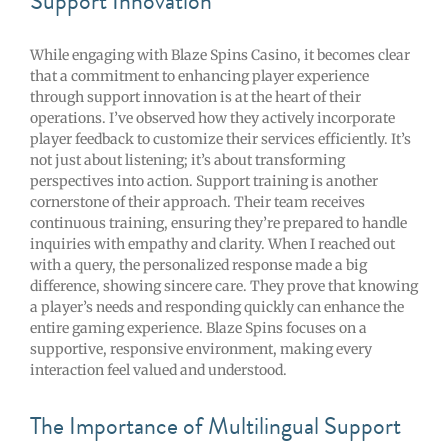
Support Innovation
While engaging with Blaze Spins Casino, it becomes clear
that a commitment to enhancing player experience
through support innovation is at the heart of their
operations. I’ve observed how they actively incorporate
player feedback to customize their services efficiently. It’s
not just about listening; it’s about transforming
perspectives into action. Support training is another
cornerstone of their approach. Their team receives
continuous training, ensuring they’re prepared to handle
inquiries with empathy and clarity. When I reached out
with a query, the personalized response made a big
difference, showing sincere care. They prove that knowing
a player’s needs and responding quickly can enhance the
entire gaming experience. Blaze Spins focuses on a
supportive, responsive environment, making every
interaction feel valued and understood.
The Importance of Multilingual Support