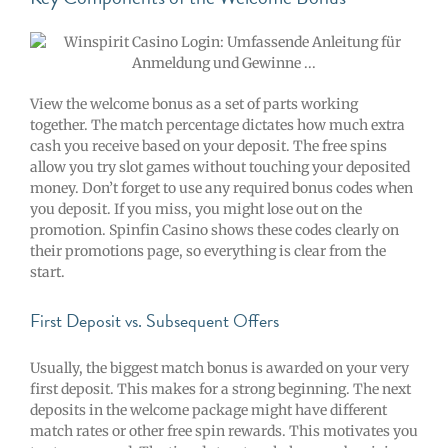
View the welcome bonus as a set of parts working
together. The match percentage dictates how much extra
cash you receive based on your deposit. The free spins
allow you try slot games without touching your deposited
money. Don’t forget to use any required bonus codes when
you deposit. If you miss, you might lose out on the
promotion. Spinfin Casino shows these codes clearly on
their promotions page, so everything is clear from the
start.
First Deposit vs. Subsequent Offers
Usually, the biggest match bonus is awarded on your very
first deposit. This makes for a strong beginning. The next
deposits in the welcome package might have different
match rates or other free spin rewards. This motivates you