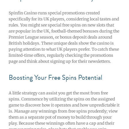
Spinfin Casino runs special promotions created
specifically for its UK players, considering local tastes and
rules. You might see special free spins on new slots that
are popular in the UK, football-themed bonuses during the
Premier League season, or bonus deposit deals around
British holidays. These unique deals show the casino is
paying attention to what UK players prefer. To catch these
limited-time offers, regularly checking the promotions
page and think about signing up for their newsletters.
Boosting Your Free Spins Potential
A little strategy can assist you get the most from free
spins. Commence by utilizing the spins on the assigned
game to discover how it operates and how unpredictable it
is. Manage any winnings from free spins prudently; view
them as a separate pot of money to build through your
play. Because these winnings often have a cap and their