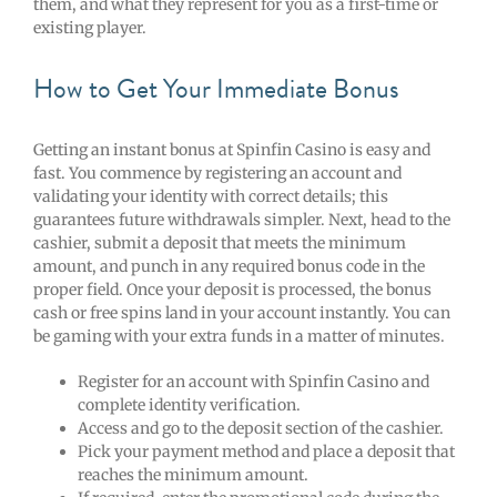
them, and what they represent for you as a first-time or
existing player.
How to Get Your Immediate Bonus
Getting an instant bonus at Spinfin Casino is easy and
fast. You commence by registering an account and
validating your identity with correct details; this
guarantees future withdrawals simpler. Next, head to the
cashier, submit a deposit that meets the minimum
amount, and punch in any required bonus code in the
proper field. Once your deposit is processed, the bonus
cash or free spins land in your account instantly. You can
be gaming with your extra funds in a matter of minutes.
Register for an account with Spinfin Casino and
complete identity verification.
Access and go to the deposit section of the cashier.
Pick your payment method and place a deposit that
reaches the minimum amount.