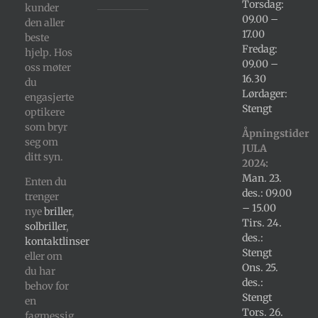
Torsdag:
kunder
09.00 –
den aller
17.00
beste
Fredag:
hjelp. Hos
09.00 –
oss møter
16.30
du
Lørdager:
engasjerte
Stengt
optikere
som bryr
Åpningstider
seg om
JULA
ditt syn.
2024
:
Man. 23.
Enten du
des.: 09.00
trenger
– 15.00
nye
briller
,
Tirs. 24.
solbriller
,
des.:
kontaktlinser
Stengt
eller om
Ons. 25.
du har
des.:
behov for
Stengt
en
Tors. 26.
fagmessig