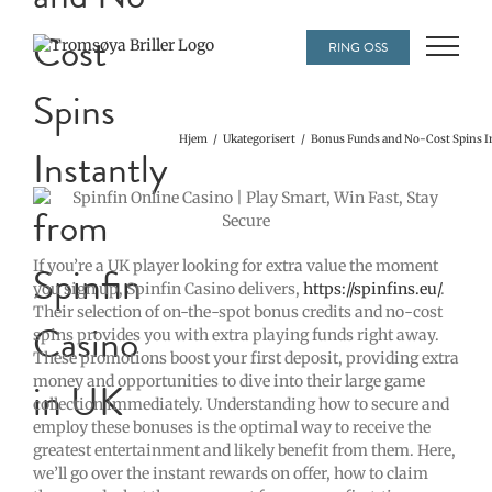
Skip
Cost
to
RING OSS
content
Spins
Hjem
Ukategorisert
Bonus Funds and No-Cost Spins In
Instantly
from
Spinfin
If you’re a UK player looking for extra value the moment
you sign up, Spinfin Casino delivers,
https://spinfins.eu/
.
Their selection of on-the-spot bonus credits and no-cost
Casino
spins provides you with extra playing funds right away.
These promotions boost your first deposit, providing extra
money and opportunities to dive into their large game
in UK
collection immediately. Understanding how to secure and
employ these bonuses is the optimal way to receive the
greatest entertainment and likely benefit from them. Here,
we’ll go over the instant rewards on offer, how to claim