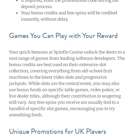
If required, enter the promotional code during the
deposit process.
Your bonus credits and free spins will be credited
instantly, without delay.
Games You Can Play with Your Reward
Your quick bonuses at Spinfin Casino unlock the doors to a
vast range of games from leading software developers. The
bonus credits are best used on their extensive slot
collection, covering everything from old-school fruit
machines to the latest video slots and progressive
jackpots. While slots are the central event, you may also
use bonus funds on specific table games, video poker, or
live dealer titles, although their contribution to wagering
will vary. Any free spins you receive are usually tied to a
handful of specific slot games, encouraging you to try
something fresh.
Unique Promotions for UK Players