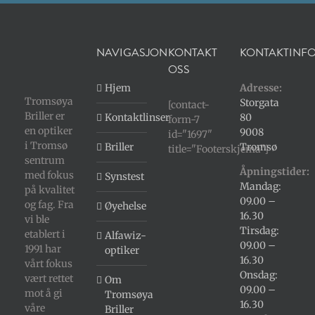
NAVIGASJON
KONTAKT
KONTAKTINF
OSS
Hjem
Adresse:
Tromsøya
Storgata
[contact-
Briller er
Kontaktlinser
80
form-7
en optiker
9008
id="1697"
i Tromsø
Briller
Tromsø
title="Footerskjema"]
sentrum
Åpningstider
:
med fokus
Synstest
Mandag:
på kvalitet
09.00 –
og fag. Fra
Øyehelse
16.30
vi ble
Tirsdag:
etablert i
Alfawiz-
09.00 –
1991 har
optiker
16.30
vårt fokus
Onsdag:
vært rettet
Om
09.00 –
mot å gi
Tromsøya
16.30
våre
Briller