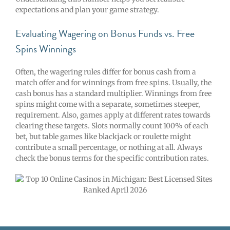
expectations and plan your game strategy.
Evaluating Wagering on Bonus Funds vs. Free
Spins Winnings
Often, the wagering rules differ for bonus cash from a
match offer and for winnings from free spins. Usually, the
cash bonus has a standard multiplier. Winnings from free
spins might come with a separate, sometimes steeper,
requirement. Also, games apply at different rates towards
clearing these targets. Slots normally count 100% of each
bet, but table games like blackjack or roulette might
contribute a small percentage, or nothing at all. Always
check the bonus terms for the specific contribution rates.