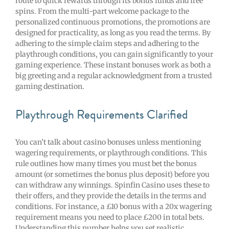
route to quick rewards through its bonus funds and free
spins. From the multi-part welcome package to the
personalized continuous promotions, the promotions are
designed for practicality, as long as you read the terms. By
adhering to the simple claim steps and adhering to the
playthrough conditions, you can gain significantly to your
gaming experience. These instant bonuses work as both a
big greeting and a regular acknowledgment from a trusted
gaming destination.
Playthrough Requirements Clarified
You can’t talk about casino bonuses unless mentioning
wagering requirements, or playthrough conditions. This
rule outlines how many times you must bet the bonus
amount (or sometimes the bonus plus deposit) before you
can withdraw any winnings. Spinfin Casino uses these to
their offers, and they provide the details in the terms and
conditions. For instance, a £10 bonus with a 20x wagering
requirement means you need to place £200 in total bets.
Understanding this number helps you set realistic