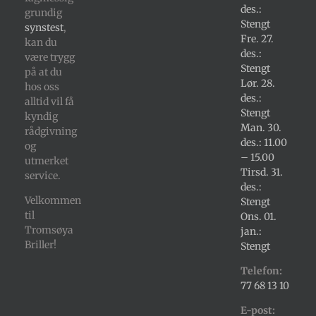
des.:
grundig
Stengt
synstest
,
Fre. 27.
kan du
des.:
være trygg
Stengt
på at du
Lør. 28.
hos oss
des.:
alltid vil få
Stengt
kyndig
Man. 30.
rådgivning
des.: 11.00
og
– 15.00
utmerket
Tirsd. 31.
service.
des.:
Velkommen
Stengt
til
Ons. 01.
Tromsøya
jan.:
Briller!
Stengt
Telefon:
77 68 13 10
E-post: