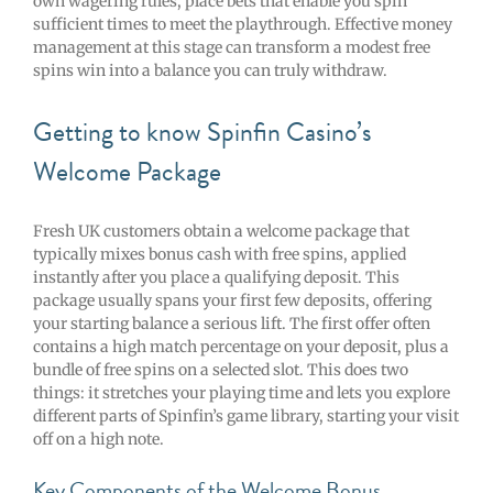
own wagering rules, place bets that enable you spin
sufficient times to meet the playthrough. Effective money
management at this stage can transform a modest free
spins win into a balance you can truly withdraw.
Getting to know Spinfin Casino’s
Welcome Package
Fresh UK customers obtain a welcome package that
typically mixes bonus cash with free spins, applied
instantly after you place a qualifying deposit. This
package usually spans your first few deposits, offering
your starting balance a serious lift. The first offer often
contains a high match percentage on your deposit, plus a
bundle of free spins on a selected slot. This does two
things: it stretches your playing time and lets you explore
different parts of Spinfin’s game library, starting your visit
off on a high note.
Key Components of the Welcome Bonus