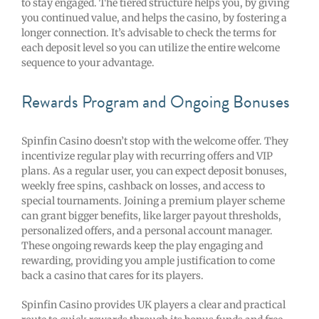
to stay engaged. The tiered structure helps you, by giving
you continued value, and helps the casino, by fostering a
longer connection. It’s advisable to check the terms for
each deposit level so you can utilize the entire welcome
sequence to your advantage.
Rewards Program and Ongoing Bonuses
Spinfin Casino doesn’t stop with the welcome offer. They
incentivize regular play with recurring offers and VIP
plans. As a regular user, you can expect deposit bonuses,
weekly free spins, cashback on losses, and access to
special tournaments. Joining a premium player scheme
can grant bigger benefits, like larger payout thresholds,
personalized offers, and a personal account manager.
These ongoing rewards keep the play engaging and
rewarding, providing you ample justification to come
back a casino that cares for its players.
Spinfin Casino provides UK players a clear and practical