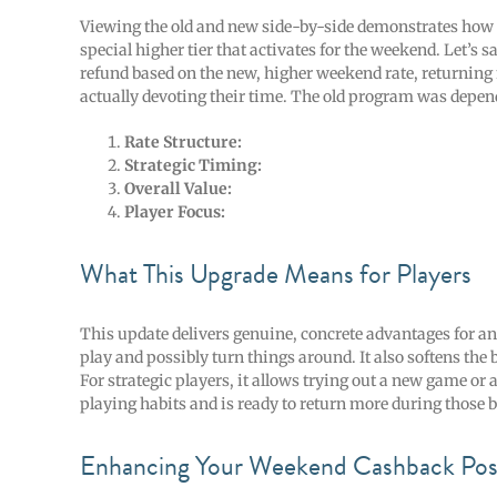
Viewing the old and new side-by-side demonstrates how 
special higher tier that activates for the weekend. Let’s 
refund based on the new, higher weekend rate, returning 
actually devoting their time. The old program was depen
Rate Structure:
Strategic Timing:
Overall Value:
Player Focus:
What This Upgrade Means for Players
This update delivers genuine, concrete advantages for an
play and possibly turn things around. It also softens the
For strategic players, it allows trying out a new game or a 
playing habits and is ready to return more during those b
Enhancing Your Weekend Cashback Poss