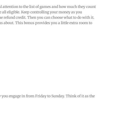
ial attention to the list of games and how much they count
 all eligible. Keep controlling your money as you
he refund credit. Then you can choose what to do with it.
ous about. This bonus provides you a little extra room to
y you engage in from Friday to Sunday. Think of it as the