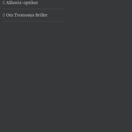
Alfawiz-optiker
Om Tromsøya Briller