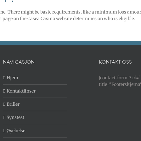
veryone. There might be basic requirements, like a minimum loss amou
on page on the Casea Casino website determines on who is eligible.
NAVIGASJON
KONTAKT OSS
Hjem
[contact-form-7 id=
title="Footerskjema
Kontaktlinser
Briller
Synstest
Øyehelse