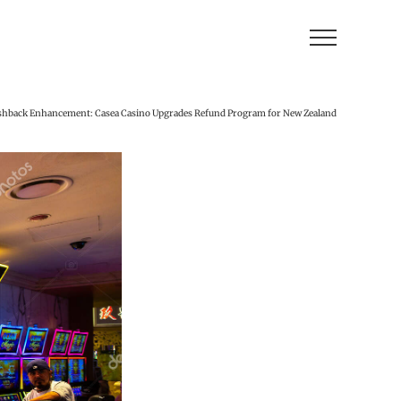
hback Enhancement: Casea Casino Upgrades Refund Program for New Zealand