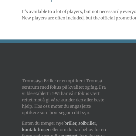
It’s available to a lot of players, but not necessarily e
New players are often included, but the official promoti
Tromsøya Briller er en optiker i Tromsø
sentrum med fokus på kvalitet og fag. Fra
vi ble etablert i 1991 har vårt fokus vært
rettet mot å gi våre kunder den aller beste
hjelp. Hos oss møter du engasjerte
optikere som bryr seg om ditt syn.
Enten du trenger nye
briller
,
solbriller
,
kontaktlinser
eller om du har behov for en
fagmessig grundig
synstest
, kan du være