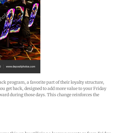
k program, a favorite part of their loyalty structure,
 you get back, designed to add more value to your Friday
ward during those days. This change reinforces the