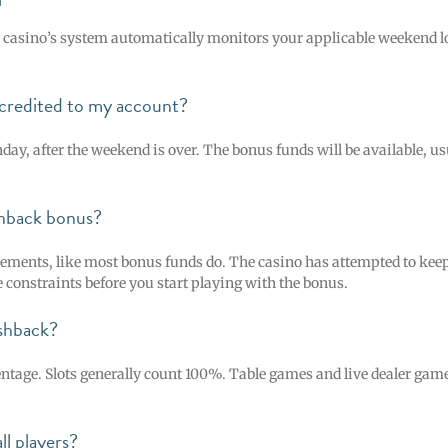
The casino’s system automatically monitors your applicable weekend 
 credited to my account?
day, after the weekend is over. The bonus funds will be available, 
shback bonus?
ements, like most bonus funds do. The casino has attempted to kee
 constraints before you start playing with the bonus.
ashback?
tage. Slots generally count 100%. Table games and live dealer games
ll players?