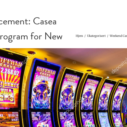
cement: Casea
Program for New
Hjem
Ukategorisert
Weekend Cas