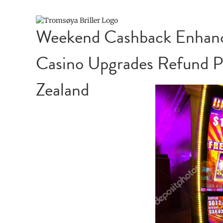
Skip
to
content
Weekend Cashback Enhan
Casino Upgrades Refund 
Zealand