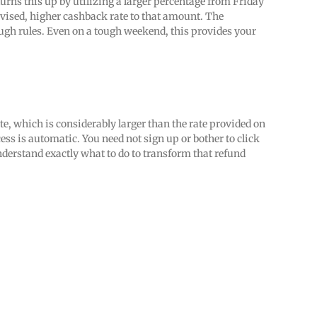
rns this up by utilizing a larger percentage from Friday
evised, higher cashback rate to that amount. The
ugh rules. Even on a tough weekend, this provides your
e, which is considerably larger than the rate provided on
cess is automatic. You need not sign up or bother to click
derstand exactly what to do to transform that refund