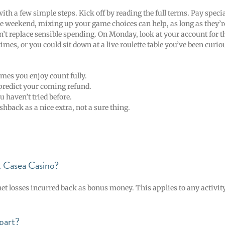
with a few simple steps. Kick off by reading the full terms. Pay spec
he weekend, mixing up your game choices can help, as long as they’re
n’t replace sensible spending. On Monday, look at your account for t
times, or you could sit down at a live roulette table you’ve been curi
mes you enjoy count fully.
 predict your coming refund.
 haven’t tried before.
shback as a nice extra, not a sure thing.
t Casea Casino?
net losses incurred back as bonus money. This applies to any activit
 part?