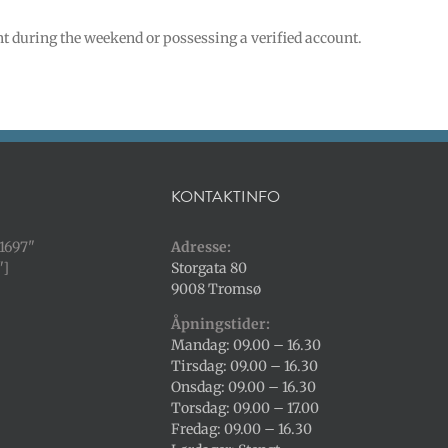
nt during the weekend or possessing a verified account.
KONTAKTINFO
"1697"
Adresse:
"]
Storgata 80
9008 Tromsø
Åpningstider
:
Mandag: 09.00 – 16.30
Tirsdag: 09.00 – 16.30
Onsdag: 09.00 – 16.30
Torsdag: 09.00 – 17.00
Fredag: 09.00 – 16.30