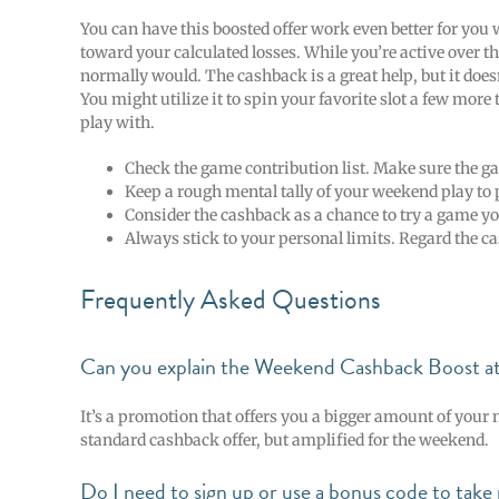
You can have this boosted offer work even better for you 
toward your calculated losses. While you’re active over t
normally would. The cashback is a great help, but it does
You might utilize it to spin your favorite slot a few more 
play with.
Check the game contribution list. Make sure the ga
Keep a rough mental tally of your weekend play to
Consider the cashback as a chance to try a game you
Always stick to your personal limits. Regard the ca
Frequently Asked Questions
Can you explain the Weekend Cashback Boost a
It’s a promotion that offers you a bigger amount of your 
standard cashback offer, but amplified for the weekend.
Do I need to sign up or use a bonus code to take