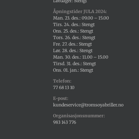
Lørdager: Stengt
Åpningstider JULA 2024
:
Man. 23. des.: 09.00 – 15.00
Tirs. 24. des.: Stengt
Ons. 25. des.: Stengt
Tors. 26. des.: Stengt
Fre. 27. des.: Stengt
Lør. 28. des.: Stengt
Man. 30. des.: 11.00 – 15.00
Tirsd. 31. des.: Stengt
Ons. 01. jan.: Stengt
Telefon:
77 68 13 10
E-post:
kundeservice@tromsoyabriller.no
Organisasjonsnummer:
983 143 776