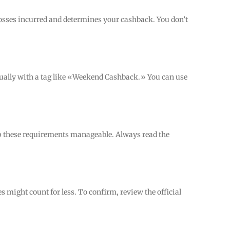
losses incurred and determines your cashback. You don’t
usually with a tag like «Weekend Cashback.» You can use
p these requirements manageable. Always read the
 might count for less. To confirm, review the official