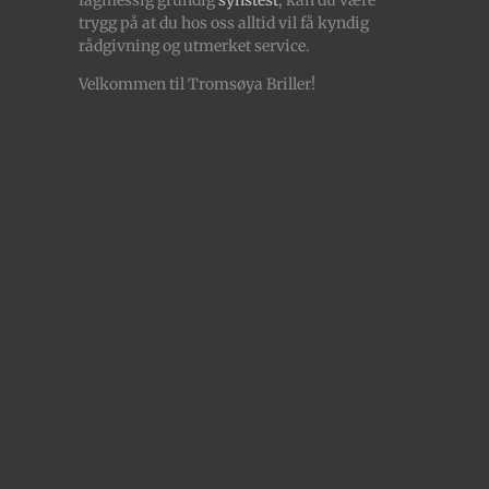
trygg på at du hos oss alltid vil få kyndig
rådgivning og utmerket service.
Velkommen til Tromsøya Briller!