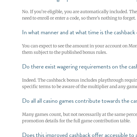
No. If you’re eligible, you are automatically included. 
need to enroll or enter a code, so there’s nothing to forget.
In what manner and at what time is the cashback
You can expect to see the amount in your account on Mon
them subject to the published bonus rules.
Do there exist wagering requirements on the ca
Indeed. The cashback bonus includes playthrough requir
specific terms to be aware of the multiplier and any game
Do all all casino games contribute towards the c
Many games count, but not necessarily at the same percen
promotion details for the full game contribution table.
Does this improved cashback offer accessible to a