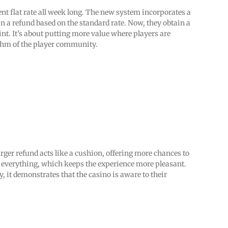
 flat rate all week long. The new system incorporates a
ain a refund based on the standard rate. Now, they obtain a
nt. It’s about putting more value where players are
ythm of the player community.
rger refund acts like a cushion, offering more chances to
ing everything, which keeps the experience more pleasant.
ay, it demonstrates that the casino is aware to their