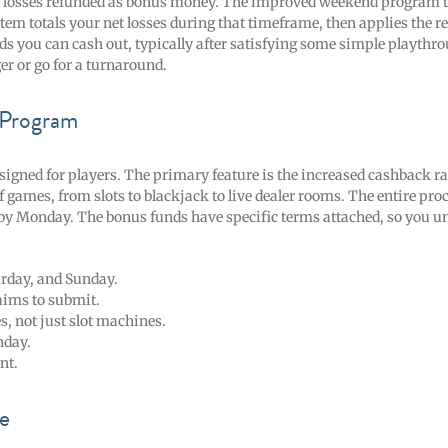
net losses refunded as bonus money. The improved weekend program tu
tem totals your net losses during that timeframe, then applies the r
you can cash out, typically after satisfying some simple playthro
er or go for a turnaround.
 Program
igned for players. The primary feature is the increased cashback rat
f games, from slots to blackjack to live dealer rooms. The entire pro
 by Monday. The bonus funds have specific terms attached, so you un
urday, and Sunday.
laims to submit.
s, not just slot machines.
nday.
nt.
de