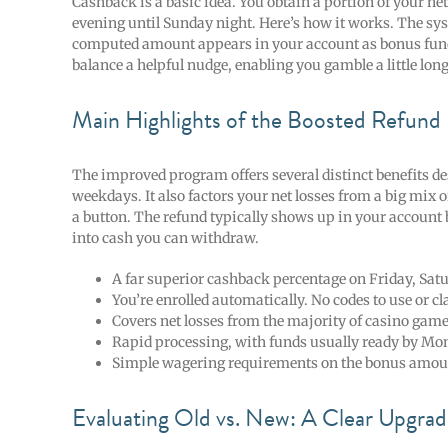
Cashback is a basic idea. You obtain a portion of your 
evening until Sunday night. Here’s how it works. The sys
computed amount appears in your account as bonus funds 
balance a helpful nudge, enabling you gamble a little long
Main Highlights of the Boosted Refund
The improved program offers several distinct benefits des
weekdays. It also factors your net losses from a big mix o
a button. The refund typically shows up in your account
into cash you can withdraw.
A far superior cashback percentage on Friday, Sat
You’re enrolled automatically. No codes to use or c
Covers net losses from the majority of casino game
Rapid processing, with funds usually ready by Mo
Simple wagering requirements on the bonus amou
Evaluating Old vs. New: A Clear Upgra