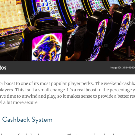
r boost to one of its most popular player perks. The weekend cashbac
ayers. This isn’t a small change. It’s a real boost in the percentage
 time to unwind and play, so it makes sense to provide a better re
el a bit more secure.
 Cashback System