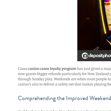
Casea
casino casea loyalty program
has just given a majo
now grants bigger refunds particularly for New Zealand pl
through Sunday play. Weekends are when most people have
casino’s aim to deliver a safety net that makes playing fe
Comprehending the Improved Weekend