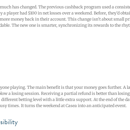
much has changed. The previous cashback program used a consistent
say a player had $100 in net losses over a weekend. Before, they’d obt
more money back in their account. This change isn’t about small pri
dable. The new one is smarter, synchronizing its rewards to the rh
yone playing. The main benefit is that your money goes further. A la
 blow a losing session. Receiving a partial refund is better than los
different betting level with a little extra support. At the end of the d
usy times. It turns the weekend at Casea into an anticipated event.
ibility