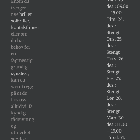
Enten du
des.: 09.00
trenger
– 15.00
nye
briller
,
Tirs. 24.
solbriller
,
des.:
kontaktlinser
Stengt
eller om
Ons. 25.
du har
des.:
behov for
Stengt
en
Tors. 26.
fagmessig
des.:
grundig
Stengt
synstest
,
Fre. 27.
kan du
des.:
være trygg
Stengt
på at du
Lør. 28.
hos oss
des.:
alltid vil få
Stengt
kyndig
Man. 30.
rådgivning
des.: 11.00
og
– 15.00
utmerket
Tirsd. 31.
service.