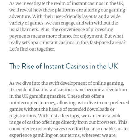
As we investigate the realm of instant casinos in the UK,
we’ll reveal how these platforms are altering our gaming
adventure. With their user-friendly layouts and a wide
variety of games, we can engage and win without the
usual barriers. Plus, the convenience of processing
payments means more chance for enjoyment. But what
really sets apart instant casinos in this fast-paced arena?
Let’s find out together.
The Rise of Instant Casinos in the UK
As we dive into the swift development of online gaming,
it’s evident that instant casinos have become a revolution
in the UK gambling market. These sites offer a
uninterrupted journey, allowing us to dive in our preferred
games without the hassle of extended downloads or
registrations. With just a few taps, we can enter a wide
range of casino offerings directly from our browsers. This
convenience not only saves us effort but also enables us to
experience gambling on our terms, wherever we are.