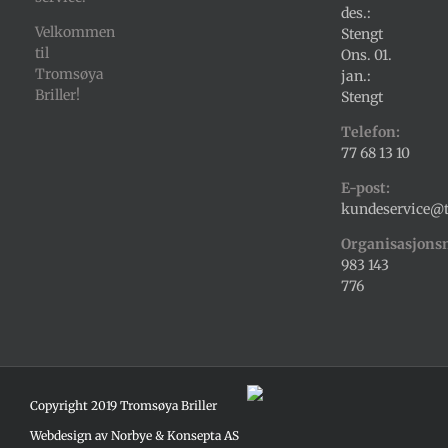
des.:
Velkommen
Stengt
til
Ons. 01.
Tromsøya
jan.:
Briller!
Stengt
Telefon:
77 68 13 10
E-post:
kundeservice@t
Organisasjon
983 143
776
Copyright 2019 Tromsøya Briller
Webdesign av
Norbye & Konsepta AS