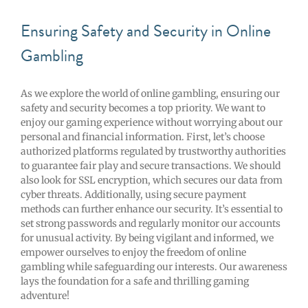
Ensuring Safety and Security in Online
Gambling
As we explore the world of online gambling, ensuring our
safety and security becomes a top priority. We want to
enjoy our gaming experience without worrying about our
personal and financial information. First, let’s choose
authorized platforms regulated by trustworthy authorities
to guarantee fair play and secure transactions. We should
also look for SSL encryption, which secures our data from
cyber threats. Additionally, using secure payment
methods can further enhance our security. It’s essential to
set strong passwords and regularly monitor our accounts
for unusual activity. By being vigilant and informed, we
empower ourselves to enjoy the freedom of online
gambling while safeguarding our interests. Our awareness
lays the foundation for a safe and thrilling gaming
adventure!