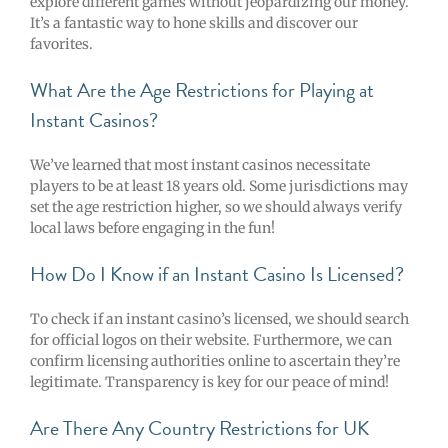
explore different games without jeopardizing our money.
It’s a fantastic way to hone skills and discover our
favorites.
What Are the Age Restrictions for Playing at
Instant Casinos?
We’ve learned that most instant casinos necessitate
players to be at least 18 years old. Some jurisdictions may
set the age restriction higher, so we should always verify
local laws before engaging in the fun!
How Do I Know if an Instant Casino Is Licensed?
To check if an instant casino’s licensed, we should search
for official logos on their website. Furthermore, we can
confirm licensing authorities online to ascertain they’re
legitimate. Transparency is key for our peace of mind!
Are There Any Country Restrictions for UK