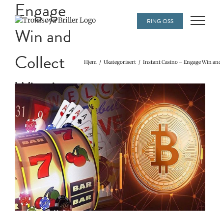
Engage
Skip
to
RING OSS
content
Win and
Collect
Hjem
Ukategorisert
Instant Casino – Engage Win and
Winnings
With
Ease in
UK