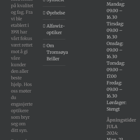
Mandag:
på kvalitet
09.00 –
og fag. Fra
Øyehelse
16.30
vi ble
Tirsdag:
etablert i
Alfawiz-
09.00 –
1991 har
optiker
16.30
vårt fokus
Onsdag:
vært rettet
Om
09.00 –
mot å gi
Tromsøya
16.30
våre
Briller
Torsdag:
kunder
09.00 –
den aller
17.00
beste
Fredag:
hjelp. Hos
09.00 –
oss møter
16.30
du
Lørdager:
engasjerte
Stengt
optikere
som bryr
Åpningstider
seg om
JULA
ditt syn.
2024
:
Man. 23.