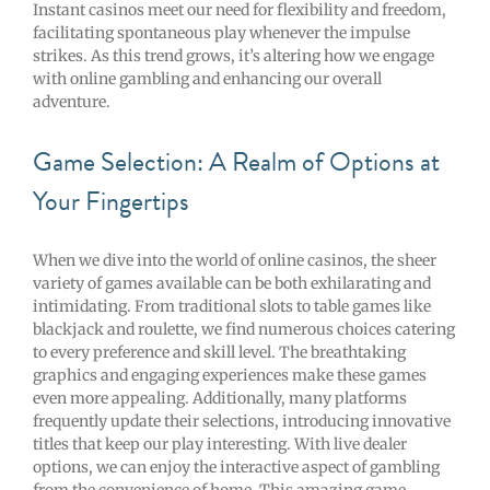
Instant casinos meet our need for flexibility and freedom,
facilitating spontaneous play whenever the impulse
strikes. As this trend grows, it’s altering how we engage
with online gambling and enhancing our overall
adventure.
Game Selection: A Realm of Options at
Your Fingertips
When we dive into the world of online casinos, the sheer
variety of games available can be both exhilarating and
intimidating. From traditional slots to table games like
blackjack and roulette, we find numerous choices catering
to every preference and skill level. The breathtaking
graphics and engaging experiences make these games
even more appealing. Additionally, many platforms
frequently update their selections, introducing innovative
titles that keep our play interesting. With live dealer
options, we can enjoy the interactive aspect of gambling