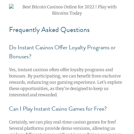
Frequently Asked Questions
Do Instant Casinos Offer Loyalty Programs or
Bonuses?
Yes, instant casinos often offer loyalty programs and
bonuses. By participating, we can benefit from exclusive
rewards, enhancing our gaming experience. Let’s explore
these opportunities, as they’re designed to keep us
interested and rewarded.
Can I Play Instant Casino Games for Free?
Certainly, we can play real-time casino games for free!
Several platforms provide demo versions, allowing us