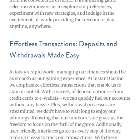
from the convenience of home. This amazing game
selection empowers us to explore our preferences,
experiment with new strategies, and indulge in the
excitement, all while providing the freedom to play
anytime, anywhere.
Effortless Transactions: Deposits and
Withdrawals Made Easy
In today’s rapid world, managing our finances should be
as smooth as our gaming experience. At Instant Casino,
we emphasize effortless transactions that enable us to
stay in control. With a variety of deposit options—from
credit cards to e-wallets—we can quickly fuel our accounts
without any hassle. Plus, withdrawal processes are
streamlined; we don’t have to wait long to enjoy our
winnings. Knowing that our funds are safe gives us the
freedom to focus on the thrill of the game. Additionally,
user-friendly interfaces guide us every step of the way,
making it easy to track our transactions. With these