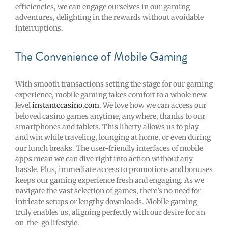
efficiencies, we can engage ourselves in our gaming
adventures, delighting in the rewards without avoidable
interruptions.
The Convenience of Mobile Gaming
With smooth transactions setting the stage for our gaming
experience, mobile gaming takes comfort to a whole new
level
instantccasino.com
. We love how we can access our
beloved casino games anytime, anywhere, thanks to our
smartphones and tablets. This liberty allows us to play
and win while traveling, lounging at home, or even during
our lunch breaks. The user-friendly interfaces of mobile
apps mean we can dive right into action without any
hassle. Plus, immediate access to promotions and bonuses
keeps our gaming experience fresh and engaging. As we
navigate the vast selection of games, there’s no need for
intricate setups or lengthy downloads. Mobile gaming
truly enables us, aligning perfectly with our desire for an
on-the-go lifestyle.