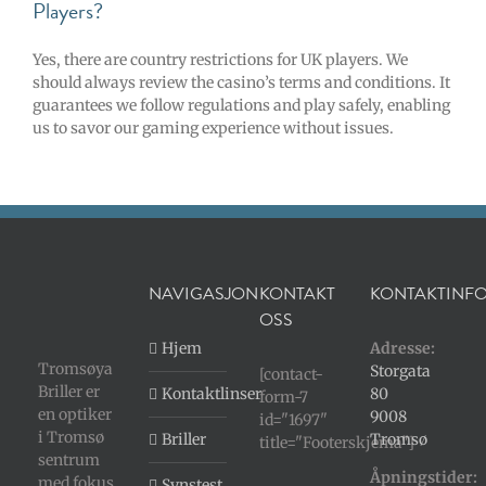
Players?
Yes, there are country restrictions for UK players. We
should always review the casino’s terms and conditions. It
guarantees we follow regulations and play safely, enabling
us to savor our gaming experience without issues.
NAVIGASJON
KONTAKT
KONTAKTINF
OSS
Hjem
Adresse:
Tromsøya
Storgata
[contact-
Briller er
Kontaktlinser
80
form-7
en optiker
9008
id="1697"
i Tromsø
Briller
Tromsø
title="Footerskjema"]
sentrum
Åpningstider
:
med fokus
Synstest