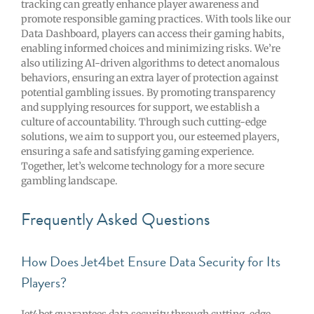
tracking can greatly enhance player awareness and
promote responsible gaming practices. With tools like our
Data Dashboard, players can access their gaming habits,
enabling informed choices and minimizing risks. We’re
also utilizing AI-driven algorithms to detect anomalous
behaviors, ensuring an extra layer of protection against
potential gambling issues. By promoting transparency
and supplying resources for support, we establish a
culture of accountability. Through such cutting-edge
solutions, we aim to support you, our esteemed players,
ensuring a safe and satisfying gaming experience.
Together, let’s welcome technology for a more secure
gambling landscape.
Frequently Asked Questions
How Does Jet4bet Ensure Data Security for Its
Players?
Jet4bet guarantees data security through cutting-edge