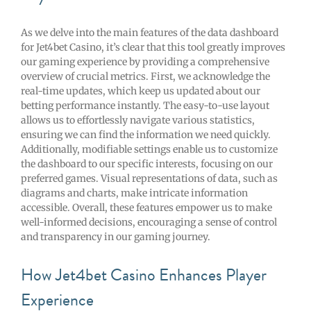
As we delve into the main features of the data dashboard
for Jet4bet Casino, it’s clear that this tool greatly improves
our gaming experience by providing a comprehensive
overview of crucial metrics. First, we acknowledge the
real-time updates, which keep us updated about our
betting performance instantly. The easy-to-use layout
allows us to effortlessly navigate various statistics,
ensuring we can find the information we need quickly.
Additionally, modifiable settings enable us to customize
the dashboard to our specific interests, focusing on our
preferred games. Visual representations of data, such as
diagrams and charts, make intricate information
accessible. Overall, these features empower us to make
well-informed decisions, encouraging a sense of control
and transparency in our gaming journey.
How Jet4bet Casino Enhances Player
Experience