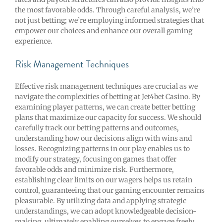
the most favorable odds. Through careful analysis, we’re
not just betting; we’re employing informed strategies that
empower our choices and enhance our overall gaming
experience.
Risk Management Techniques
Effective risk management techniques are crucial as we
navigate the complexities of betting at Jet4bet Casino. By
examining player patterns, we can create better betting
plans that maximize our capacity for success. We should
carefully track our betting patterns and outcomes,
understanding how our decisions align with wins and
losses. Recognizing patterns in our play enables us to
modify our strategy, focusing on games that offer
favorable odds and minimize risk. Furthermore,
establishing clear limits on our wagers helps us retain
control, guaranteeing that our gaming encounter remains
pleasurable. By utilizing data and applying strategic
understandings, we can adopt knowledgeable decision-
making, ultimately enabling ourselves to engage freely