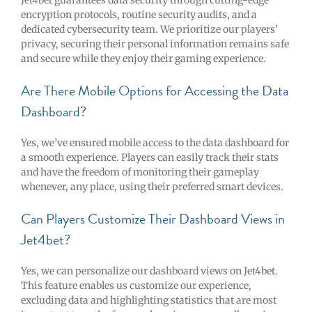
encryption protocols, routine security audits, and a
dedicated cybersecurity team. We prioritize our players’
privacy, securing their personal information remains safe
and secure while they enjoy their gaming experience.
Are There Mobile Options for Accessing the Data
Dashboard?
Yes, we’ve ensured mobile access to the data dashboard for
a smooth experience. Players can easily track their stats
and have the freedom of monitoring their gameplay
whenever, any place, using their preferred smart devices.
Can Players Customize Their Dashboard Views in
Jet4bet?
Yes, we can personalize our dashboard views on Jet4bet.
This feature enables us customize our experience,
excluding data and highlighting statistics that are most