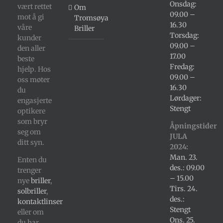
Onsdag:
vært rettet
Om
09.00 –
mot å gi
Tromsøya
16.30
våre
Briller
Torsdag:
kunder
09.00 –
den aller
17.00
beste
Fredag:
hjelp. Hos
09.00 –
oss møter
16.30
du
Lørdager:
engasjerte
Stengt
optikere
som bryr
Åpningstider
seg om
JULA
ditt syn.
2024
:
Man. 23.
Enten du
des.: 09.00
trenger
– 15.00
nye
briller
,
Tirs. 24.
solbriller
,
des.:
kontaktlinser
Stengt
eller om
Ons. 25.
du har