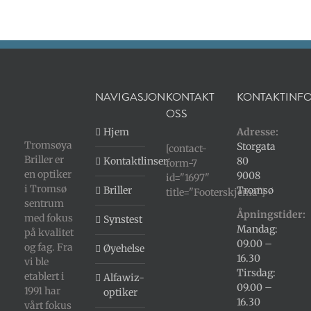
NAVIGASJON
KONTAKT
KONTAKTINF
OSS
Hjem
Adresse:
Tromsøya
Storgata
[contact-
Briller er
Kontaktlinser
80
form-7
en optiker
9008
id="1697"
i Tromsø
Briller
Tromsø
title="Footerskjema"]
sentrum
Åpningstider
:
med fokus
Synstest
Mandag:
på kvalitet
09.00 –
og fag. Fra
Øyehelse
16.30
vi ble
Tirsdag:
etablert i
Alfawiz-
09.00 –
1991 har
optiker
16.30
vårt fokus