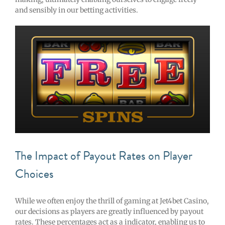
and sensibly in our betting activities.
The Impact of Payout Rates on Player
Choices
While we often enjoy the thrill of gaming at Jet4bet Casino,
our decisions as players are greatly influenced by payout
rates. These percentages act as a indicator, enabling us to