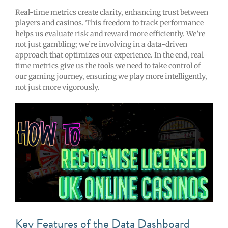
Real-time metrics create clarity, enhancing trust between
players and casinos. This freedom to track performance
helps us evaluate risk and reward more efficiently. We’re
not just gambling; we’re involving in a data-driven
approach that optimizes our experience. In the end, real-
time metrics give us the tools we need to take control of
our gaming journey, ensuring we play more intelligently,
not just more vigorously.
Key Features of the Data Dashboard