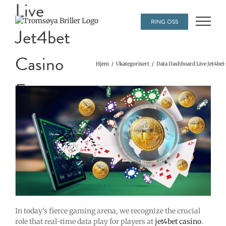
Live
Skip
to
RING OSS
content
Jet4bet
Casino
Hjem
Ukategorisert
Data Dashboard Live Jet4bet
Empowers
Canada
Players
With Data
In today’s fierce gaming arena, we recognize the crucial
role that real-time data play for players at
jet4bet casino
.