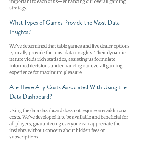
important to each of us—enhancing our overall gaming
strategy.
What Types of Games Provide the Most Data
Insights?
We’ve determined that table games and live dealer options
typically provide the most data insights. Their dynamic
nature yields rich statistics, assisting us formulate
informed decisions and enhancing our overall gaming
experience for maximum pleasure.
Are There Any Costs Associated With Using the
Data Dashboard?
Using the data dashboard does not require any additional
costs. We’ve developed it to be available and beneficial for
all players, guaranteeing everyone can appreciate the
insights without concern about hidden fees or
subscriptions.