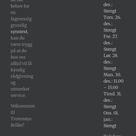
des.:
behov for
Stengt
en
Tors. 26.
fagmessig
des.:
grundig
Stengt
synstest
,
Fre. 27.
kan du
des.:
være trygg
Stengt
på at du
Lør. 28.
hos oss
des.:
alltid vil få
Stengt
kyndig
Man. 30.
rådgivning
des.: 11.00
og
– 15.00
utmerket
Tirsd. 31.
service.
des.:
Velkommen
Stengt
til
Ons. 01.
Tromsøya
jan.:
Briller!
Stengt