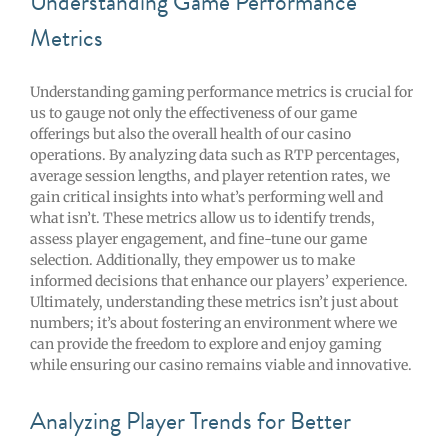
Understanding Game Performance
Metrics
Understanding gaming performance metrics is crucial for
us to gauge not only the effectiveness of our game
offerings but also the overall health of our casino
operations. By analyzing data such as RTP percentages,
average session lengths, and player retention rates, we
gain critical insights into what’s performing well and
what isn’t. These metrics allow us to identify trends,
assess player engagement, and fine-tune our game
selection. Additionally, they empower us to make
informed decisions that enhance our players’ experience.
Ultimately, understanding these metrics isn’t just about
numbers; it’s about fostering an environment where we
can provide the freedom to explore and enjoy gaming
while ensuring our casino remains viable and innovative.
Analyzing Player Trends for Better