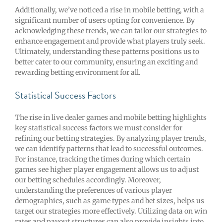
Additionally, we’ve noticed a rise in mobile betting, with a
significant number of users opting for convenience. By
acknowledging these trends, we can tailor our strategies to
enhance engagement and provide what players truly seek.
Ultimately, understanding these patterns positions us to
better cater to our community, ensuring an exciting and
rewarding betting environment for all.
Statistical Success Factors
The rise in live dealer games and mobile betting highlights
key statistical success factors we must consider for
refining our betting strategies. By analyzing player trends,
we can identify patterns that lead to successful outcomes.
For instance, tracking the times during which certain
games see higher player engagement allows us to adjust
our betting schedules accordingly. Moreover,
understanding the preferences of various player
demographics, such as game types and bet sizes, helps us
target our strategies more effectively. Utilizing data on win
rates and payout structures can also provide insights into