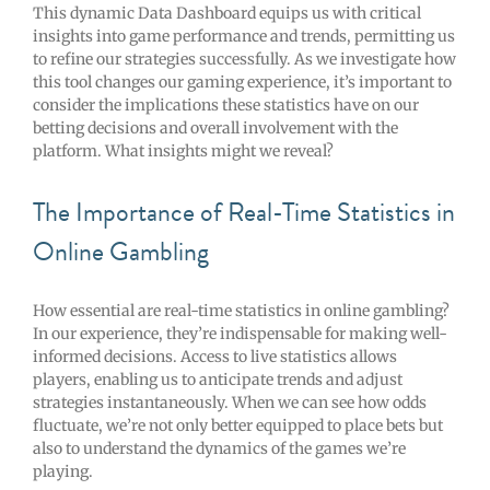
This dynamic Data Dashboard equips us with critical
insights into game performance and trends, permitting us
to refine our strategies successfully. As we investigate how
this tool changes our gaming experience, it’s important to
consider the implications these statistics have on our
betting decisions and overall involvement with the
platform. What insights might we reveal?
The Importance of Real-Time Statistics in
Online Gambling
How essential are real-time statistics in online gambling?
In our experience, they’re indispensable for making well-
informed decisions. Access to live statistics allows
players, enabling us to anticipate trends and adjust
strategies instantaneously. When we can see how odds
fluctuate, we’re not only better equipped to place bets but
also to understand the dynamics of the games we’re
playing.