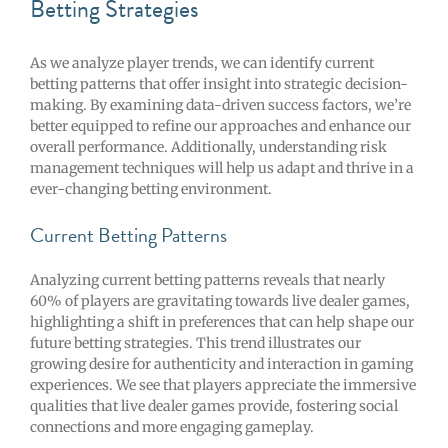
Betting Strategies
As we analyze player trends, we can identify current
betting patterns that offer insight into strategic decision-
making. By examining data-driven success factors, we’re
better equipped to refine our approaches and enhance our
overall performance. Additionally, understanding risk
management techniques will help us adapt and thrive in a
ever-changing betting environment.
Current Betting Patterns
Analyzing current betting patterns reveals that nearly
60% of players are gravitating towards live dealer games,
highlighting a shift in preferences that can help shape our
future betting strategies. This trend illustrates our
growing desire for authenticity and interaction in gaming
experiences. We see that players appreciate the immersive
qualities that live dealer games provide, fostering social
connections and more engaging gameplay.