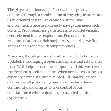
The player experience at Jet4bet Casino is greatly
enhanced through a combination of engaging features and
user-oriented design. We create an immersive
environment where user-friendly navigation meets rich
content. From seamless game access to colorful visuals,
every element invites exploration. Personalized
recommendations enrich our journey, ensuring we find
games that resonate with our preferences.
Moreover, the integration of real-time updates keeps us
updated, encouraging a open atmosphere that establishes
trust. With helpful customer support available, we have
the freedom to seek assistance when needed, ensuring our
experience remains uninterrupted. Ultimately, Jet4bet
Casino doesn’t just offer games; it cultivates a dynamic
community, allowing us to take control of our
entertainment while enjoying unparalleled gaming
experiences.