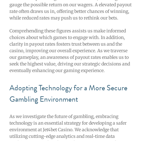
gauge the possible return on our wagers. A elevated payout
rate often draws us in, offering better chances of winning,
while reduced rates may push us to rethink our bets.
Comprehending these figures assists us make informed
choices about which games to engage with. In addition,
clarity in payout rates fosters trust between us and the
casino, improving our overall experience. As we traverse
our gameplay, an awareness of payout rates enables us to
seek the highest value, driving our strategic decisions and
eventually enhancing our gaming experience.
Adopting Technology for a More Secure
Gambling Environment
As we investigate the future of gambling, embracing
technology is an essential strategy for developing a safer
environment at Jet4bet Casino. We acknowledge that
utilizing cutting-edge analytics and real-time data