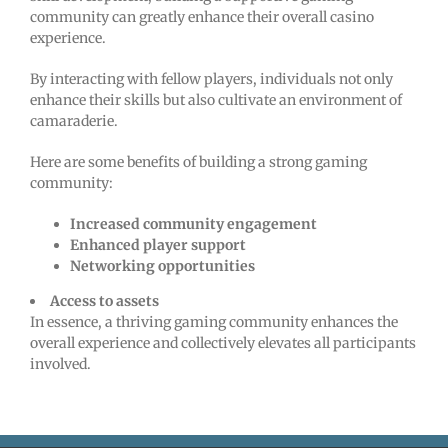
community can greatly enhance their overall casino
experience.
By interacting with fellow players, individuals not only
enhance their skills but also cultivate an environment of
camaraderie.
Here are some benefits of building a strong gaming
community:
Increased community engagement
Enhanced player support
Networking opportunities
Access to assets
In essence, a thriving gaming community enhances the
overall experience and collectively elevates all participants
involved.