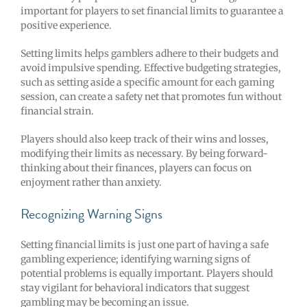
important for players to set financial limits to guarantee a
positive experience.
Setting limits helps gamblers adhere to their budgets and
avoid impulsive spending. Effective budgeting strategies,
such as setting aside a specific amount for each gaming
session, can create a safety net that promotes fun without
financial strain.
Players should also keep track of their wins and losses,
modifying their limits as necessary. By being forward-
thinking about their finances, players can focus on
enjoyment rather than anxiety.
Recognizing Warning Signs
Setting financial limits is just one part of having a safe
gambling experience; identifying warning signs of
potential problems is equally important. Players should
stay vigilant for behavioral indicators that suggest
gambling may be becoming an issue.