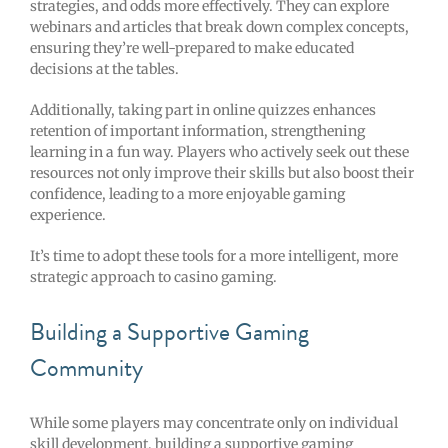
strategies, and odds more effectively. They can explore
webinars and articles that break down complex concepts,
ensuring they’re well-prepared to make educated
decisions at the tables.
Additionally, taking part in online quizzes enhances
retention of important information, strengthening
learning in a fun way. Players who actively seek out these
resources not only improve their skills but also boost their
confidence, leading to a more enjoyable gaming
experience.
It’s time to adopt these tools for a more intelligent, more
strategic approach to casino gaming.
Building a Supportive Gaming
Community
While some players may concentrate only on individual
skill development, building a supportive gaming