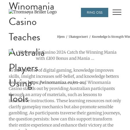
Winomania
Skip
to
RING OSS
content
Casino
Teaches
Hjem
Ukategorisert
Knowledge Is Strength Win
Australia
Players
In the universe of digital gaming, knowledge improves
skills, insight increases self-belief, and knowledge betters
Using
decisions
https://winomaniaa.eu/en-au/
. Winomania
Casino stands out by providing Australian participants
Tools
through an array of materials, such as lessons to
interactive instructions. These learning resources not only
clarify gameplay mechanics but also promote sensible
gambling. As participants traverse their gaming journeys,
the question persists: how can this support transform
their entire experience and enhance their victory at the