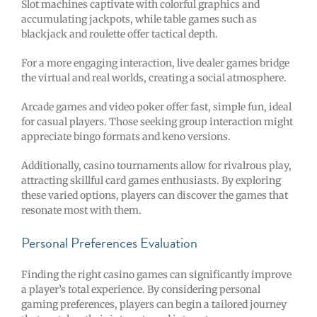
Slot machines captivate with colorful graphics and
accumulating jackpots, while table games such as
blackjack and roulette offer tactical depth.
For a more engaging interaction, live dealer games bridge
the virtual and real worlds, creating a social atmosphere.
Arcade games and video poker offer fast, simple fun, ideal
for casual players. Those seeking group interaction might
appreciate bingo formats and keno versions.
Additionally, casino tournaments allow for rivalrous play,
attracting skillful card games enthusiasts. By exploring
these varied options, players can discover the games that
resonate most with them.
Personal Preferences Evaluation
Finding the right casino games can significantly improve
a player’s total experience. By considering personal
gaming preferences, players can begin a tailored journey