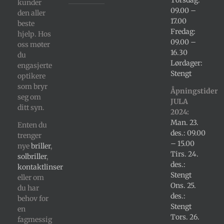
kunder
09.00 –
den aller
17.00
beste
Fredag:
hjelp. Hos
09.00 –
oss møter
16.30
du
Lørdager:
engasjerte
Stengt
optikere
som bryr
Åpningstider
seg om
JULA
ditt syn.
2024
:
Man. 23.
Enten du
des.: 09.00
trenger
– 15.00
nye
briller
,
Tirs. 24.
solbriller
,
des.:
kontaktlinser
Stengt
eller om
Ons. 25.
du har
des.:
behov for
Stengt
en
Tors. 26.
fagmessig