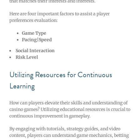
that matches their interests and interests.
Here are four important factors to assist a player
preferences evaluation:
Game Type
Pacing|Speed
Social Interaction
Risk Level
Utilizing Resources for Continuous
Learning
How can players elevate their skills and understanding of
casino games? Utilizing educational resources is crucial to
continuous improvement in gameplay.
By engaging with tutorials, strategy guides, and video
content, players can understand game mechanics, betting