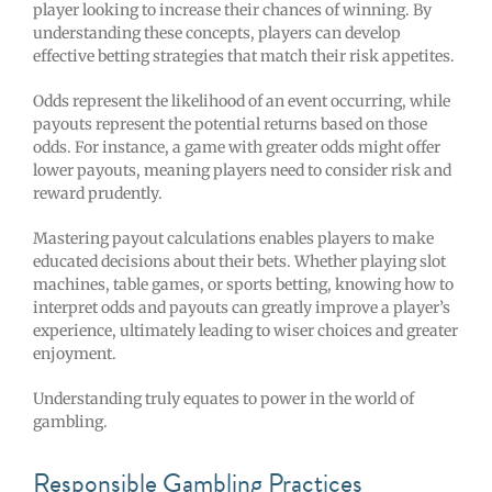
player looking to increase their chances of winning. By
understanding these concepts, players can develop
effective betting strategies that match their risk appetites.
Odds represent the likelihood of an event occurring, while
payouts represent the potential returns based on those
odds. For instance, a game with greater odds might offer
lower payouts, meaning players need to consider risk and
reward prudently.
Mastering payout calculations enables players to make
educated decisions about their bets. Whether playing slot
machines, table games, or sports betting, knowing how to
interpret odds and payouts can greatly improve a player’s
experience, ultimately leading to wiser choices and greater
enjoyment.
Understanding truly equates to power in the world of
gambling.
Responsible Gambling Practices