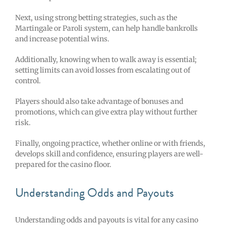
Next, using strong betting strategies, such as the
Martingale or Paroli system, can help handle bankrolls
and increase potential wins.
Additionally, knowing when to walk away is essential;
setting limits can avoid losses from escalating out of
control.
Players should also take advantage of bonuses and
promotions, which can give extra play without further
risk.
Finally, ongoing practice, whether online or with friends,
develops skill and confidence, ensuring players are well-
prepared for the casino floor.
Understanding Odds and Payouts
Understanding odds and payouts is vital for any casino