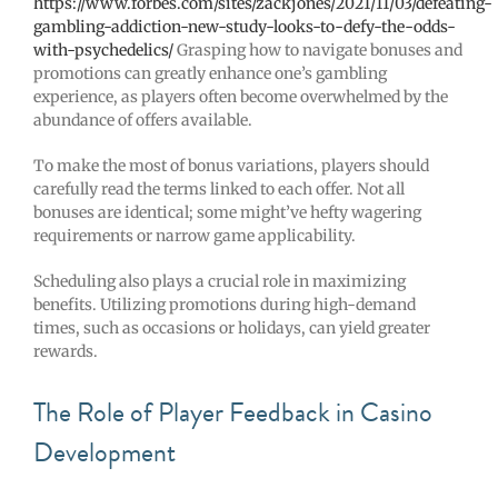
https://www.forbes.com/sites/zackjones/2021/11/03/defeating-
gambling-addiction-new-study-looks-to-defy-the-odds-
with-psychedelics/
Grasping how to navigate bonuses and
promotions can greatly enhance one’s gambling
experience, as players often become overwhelmed by the
abundance of offers available.
To make the most of bonus variations, players should
carefully read the terms linked to each offer. Not all
bonuses are identical; some might’ve hefty wagering
requirements or narrow game applicability.
Scheduling also plays a crucial role in maximizing
benefits. Utilizing promotions during high-demand
times, such as occasions or holidays, can yield greater
rewards.
The Role of Player Feedback in Casino
Development