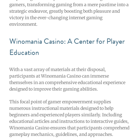
gamers, transforming gaming from a mere pastime into a
strategic endeavor, greatly boosting both pleasure and
victory in the ever-changing internet gaming
environment.
Winomania Casino: A Center for Player
Education
With a vast array of materials at their disposal,
participants at Winomania Casino can immerse
themselves in an comprehensive educational experience
designed to improve their gaming abilities.
This focal point of gamer empowerment supplies
numerous instructional materials designed to help
beginners and experienced players similarly. Including
educational articles and instructions to interactive guides,
Winomania Casino ensures that participants comprehend
gameplay mechanics, guidelines, and approaches.