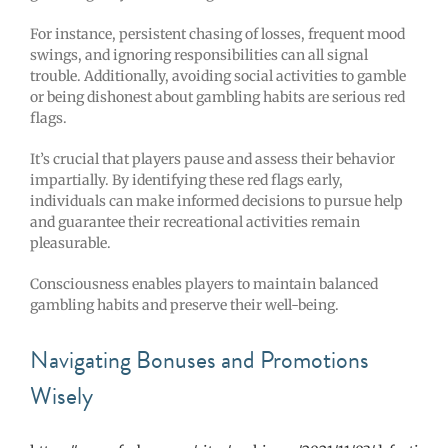
For instance, persistent chasing of losses, frequent mood
swings, and ignoring responsibilities can all signal
trouble. Additionally, avoiding social activities to gamble
or being dishonest about gambling habits are serious red
flags.
It’s crucial that players pause and assess their behavior
impartially. By identifying these red flags early,
individuals can make informed decisions to pursue help
and guarantee their recreational activities remain
pleasurable.
Consciousness enables players to maintain balanced
gambling habits and preserve their well-being.
Navigating Bonuses and Promotions
Wisely