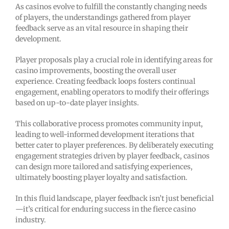
As casinos evolve to fulfill the constantly changing needs
of players, the understandings gathered from player
feedback serve as an vital resource in shaping their
development.
Player proposals play a crucial role in identifying areas for
casino improvements, boosting the overall user
experience. Creating feedback loops fosters continual
engagement, enabling operators to modify their offerings
based on up-to-date player insights.
This collaborative process promotes community input,
leading to well-informed development iterations that
better cater to player preferences. By deliberately executing
engagement strategies driven by player feedback, casinos
can design more tailored and satisfying experiences,
ultimately boosting player loyalty and satisfaction.
In this fluid landscape, player feedback isn’t just beneficial
—it’s critical for enduring success in the fierce casino
industry.