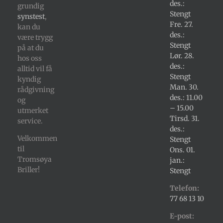
des.:
grundig
Stengt
synstest
,
Fre. 27.
kan du
des.:
være trygg
Stengt
på at du
Lør. 28.
hos oss
des.:
alltid vil få
Stengt
kyndig
Man. 30.
rådgivning
des.: 11.00
og
– 15.00
utmerket
Tirsd. 31.
service.
des.:
Velkommen
Stengt
til
Ons. 01.
Tromsøya
jan.:
Briller!
Stengt
Telefon:
77 68 13 10
E-post: