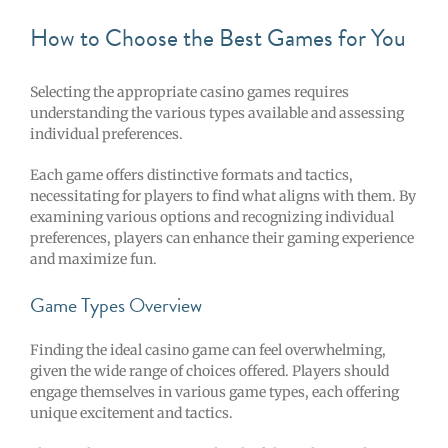
How to Choose the Best Games for You
Selecting the appropriate casino games requires
understanding the various types available and assessing
individual preferences.
Each game offers distinctive formats and tactics,
necessitating for players to find what aligns with them. By
examining various options and recognizing individual
preferences, players can enhance their gaming experience
and maximize fun.
Game Types Overview
Finding the ideal casino game can feel overwhelming,
given the wide range of choices offered. Players should
engage themselves in various game types, each offering
unique excitement and tactics.