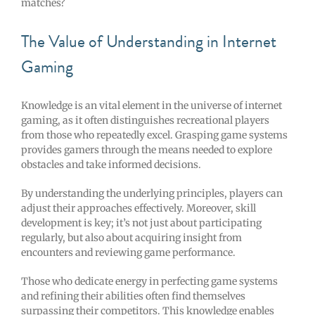
matches?
The Value of Understanding in Internet
Gaming
Knowledge is an vital element in the universe of internet
gaming, as it often distinguishes recreational players
from those who repeatedly excel. Grasping game systems
provides gamers through the means needed to explore
obstacles and take informed decisions.
By understanding the underlying principles, players can
adjust their approaches effectively. Moreover, skill
development is key; it’s not just about participating
regularly, but also about acquiring insight from
encounters and reviewing game performance.
Those who dedicate energy in perfecting game systems
and refining their abilities often find themselves
surpassing their competitors. This knowledge enables