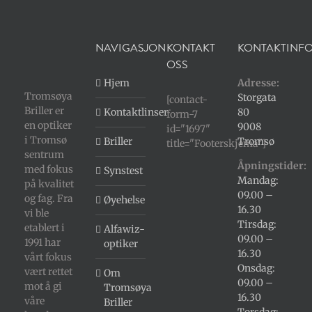
NAVIGASJON
KONTAKT
KONTAKTINF
OSS
Hjem
Adresse:
Tromsøya
Storgata
[contact-
Briller er
Kontaktlinser
80
form-7
en optiker
9008
id="1697"
i Tromsø
Briller
Tromsø
title="Footerskjema"]
sentrum
Åpningstider
:
med fokus
Synstest
Mandag:
på kvalitet
09.00 –
og fag. Fra
Øyehelse
16.30
vi ble
Tirsdag:
etablert i
Alfawiz-
09.00 –
1991 har
optiker
16.30
vårt fokus
Onsdag:
vært rettet
Om
09.00 –
mot å gi
Tromsøya
16.30
våre
Briller
Torsdag: