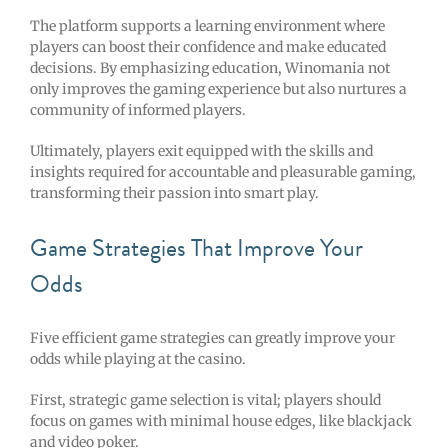
The platform supports a learning environment where
players can boost their confidence and make educated
decisions. By emphasizing education, Winomania not
only improves the gaming experience but also nurtures a
community of informed players.
Ultimately, players exit equipped with the skills and
insights required for accountable and pleasurable gaming,
transforming their passion into smart play.
Game Strategies That Improve Your
Odds
Five efficient game strategies can greatly improve your
odds while playing at the casino.
First, strategic game selection is vital; players should
focus on games with minimal house edges, like blackjack
and video poker.