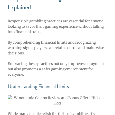
Explained
Responsible gambling practices are essential for anyone
looking to savor their gaming experience without falling
into financial traps.
By comprehending financial limits and recognizing
warning signs, players can retain control and make wise
decisions.
Embracing these practices not only improves enjoyment
but also promotes a safer gaming environment for
everyone.
Understanding Financial Limits
While many people relish the thrill of gambling, it’s