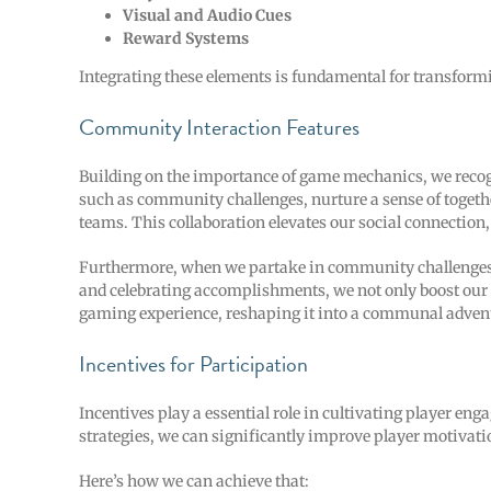
Visual and Audio Cues
Reward Systems
Integrating these elements is fundamental for transfor
Community Interaction Features
Building on the importance of game mechanics, we recog
such as community challenges, nurture a sense of togethe
teams. This collaboration elevates our social connectio
Furthermore, when we partake in community challenges
and celebrating accomplishments, we not only boost our e
gaming experience, reshaping it into a communal adven
Incentives for Participation
Incentives play a essential role in cultivating player e
strategies, we can significantly improve player motiva
Here’s how we can achieve that: