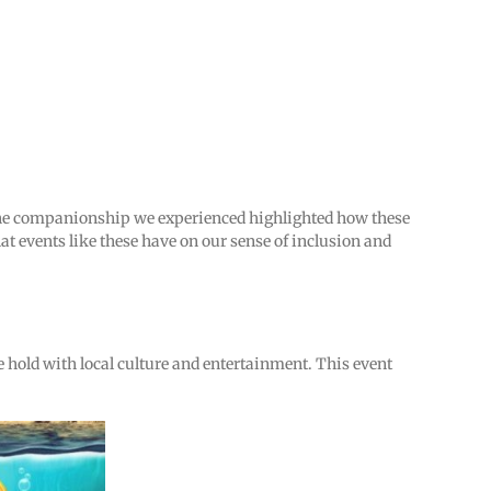
y. The companionship we experienced highlighted how these
at events like these have on our sense of inclusion and
e hold with local culture and entertainment. This event