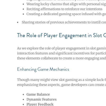
Wearing lucky charms that align with personal sig
Reciting affirmations to reinforce our intentions
Creating a dedicated gaming space infused with g
Sharing stories of previous achievements to instill co
The Role of Player Engagement in Slot
As we explore the role of player engagement in slot ga
interaction features and significant incentives for parti
these elements collaborate to create a more engaging and 
Enhancing Game Mechanics
Though many might view slot gaming as a simple luck-ba
emphasizing these aspects, game developers can create a 
Game Balance
Dynamic Features
Player Feedback