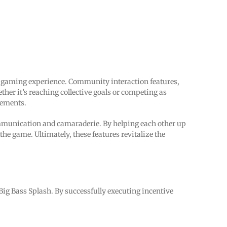
t gaming experience. Community interaction features,
her it’s reaching collective goals or competing as
vements.
munication and camaraderie. By helping each other up
he game. Ultimately, these features revitalize the
Big Bass Splash. By successfully executing incentive