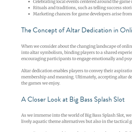
Celebrating local events centered around the game r
Rituals and traditions, such as telling success st
Marketing chances for game developers arise from 
The Concept of Altar Dedication in On
When we consider about the changing landscape of online
into altar symbolism, binding players to a shared experi
encouraging participants to engage emotionally and psyc
Altar dedication enables players to convey their aspirati
membership and meaning. Ultimately, accepting altar de
the games we enjoy.
A Closer Look at Big Bass Splash Slot
As we immerse into the world of Big Bass Splash Slot, we
lively aquatic theme alternatives but also in the tactical