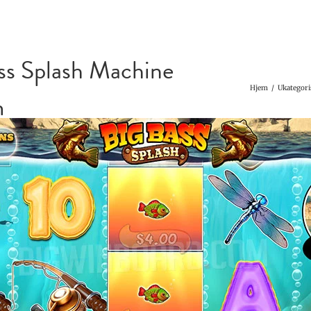
ass Splash Machine
Hjem
Ukategori
m