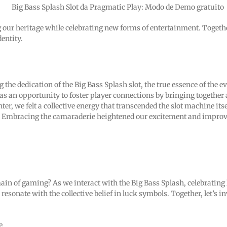
 our heritage while celebrating new forms of entertainment. Togethe
entity.
 the dedication of the Big Bass Splash slot, the true essence of the
was an opportunity to foster player connections by bringing together 
, we felt a collective energy that transcended the slot machine itse
ging. Embracing the camaraderie heightened our excitement and impr
ain of gaming? As we interact with the Big Bass Splash, celebratin
esonate with the collective belief in luck symbols. Together, let’s in
e