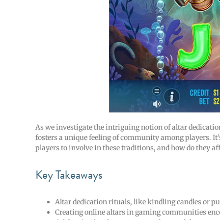
As we investigate the intriguing notion of altar dedicatio
fosters a unique feeling of community among players. It
players to involve in these traditions, and how do they aff
Key Takeaways
Altar dedication rituals, like kindling candles or 
Creating online altars in gaming communities encou