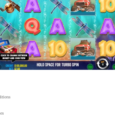
ditions
ues