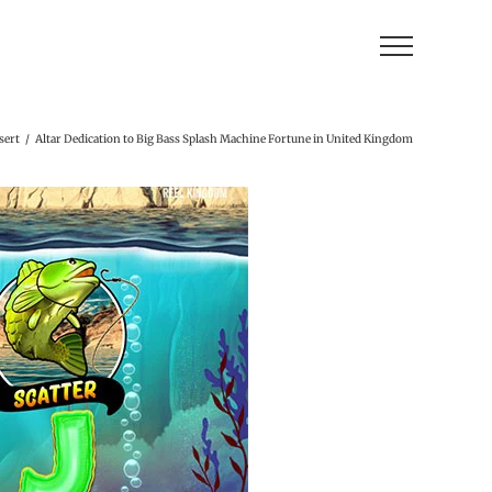
sert
Altar Dedication to Big Bass Splash Machine Fortune in United Kingdom