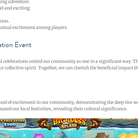
hing adventure.
l and exciting.
cess.
tual excitement among players.
tion Event
 local celebrations united our community as one in a significant wa
 collective spirit. Together, we can cherish the beneficial impact th
 flood of excitement in our community, demonstrating the deep ties w
ated our local festivities, revealing their cultural significance.