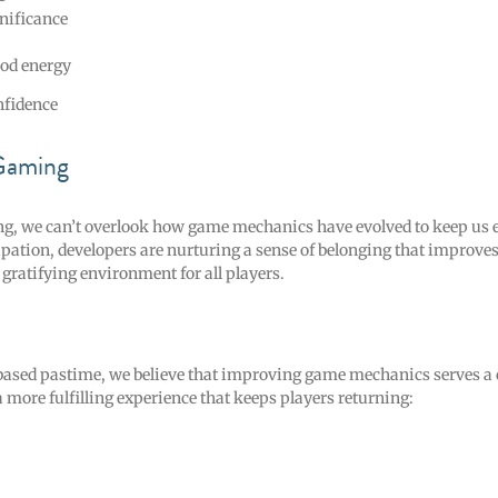
nificance
ood energy
nfidence
 Gaming
ming, we can’t overlook how game mechanics have evolved to keep u
cipation, developers are nurturing a sense of belonging that improve
gratifying environment for all players.
sed pastime, we believe that improving game mechanics serves a cr
more fulfilling experience that keeps players returning: