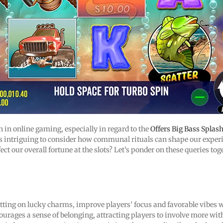
n in online gaming, especially in regard to the
Offers Big Bass Splash
’s intriguing to consider how communal rituals can shape our exper
ect our overall fortune at the slots? Let’s ponder on these queries tog
putting on lucky charms, improve players’ focus and favorable vibes 
rages a sense of belonging, attracting players to involve more wit