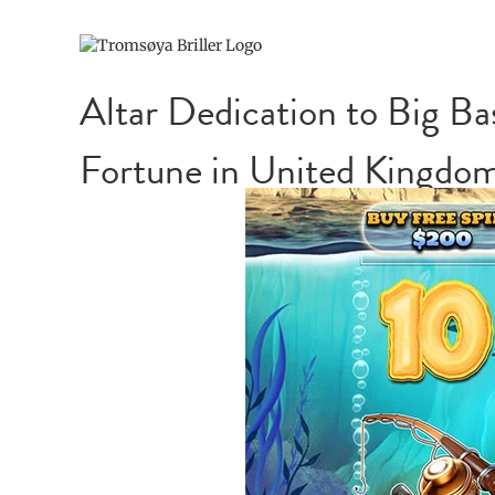
Skip
to
content
Altar Dedication to Big B
Fortune in United Kingdo