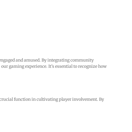
s engaged and amused. By integrating community
s our gaming experience. It’s essential to recognize how
ucial function in cultivating player involvement. By