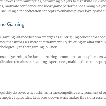
einforces community ties, permitting players to distribute luck and 
ories, motivate confidence and boost game performance among players
including altar dedication concepts to enhance player loyalty and 
line Gaming
 gaming, altar dedication emerges as a intriguing concept that boos
ence that surpasses mere entertainment. By devoting an altar within 
hologically in their gaming journey.
ons and yearnings for luck, nurturing a communal atmosphere. As we to
dication remakes our gaming experiences, making them more purpose
 quickly discover why it shines in the competitive environment of on
 gameplay it provides. Let’s break down what makes this slot a essent