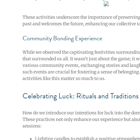
These activities underscore the importance of preserving
past and welcomes the future, enhancing our collective id
Community Bonding Experience
While we observed the captivating festivities surrounding
that surrounded us all. It wasn’t just about the game; it 
various community events, exchanging stories and laughter
such events are crucial for fostering a sense of belon
activities like this matter so much to us.
Celebrating Luck: Rituals and Traditions
How do we introduce our intentions for luck into the dom
These practices not only enhance our experience but also r
sessions:
Lighting candles to establish a positive atmospher