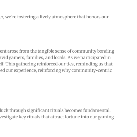
r, we’re fostering a lively atmosphere that honors our
 event arose from the tangible sense of community bonding
avid gamers, families, and locals. As we participated in
lf. This gathering reinforced our ties, reminding us that
oved our experience, reinforcing why community-centric
g luck through significant rituals becomes fundamental.
vestigate key rituals that attract fortune into our gaming