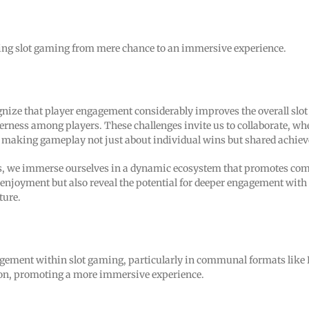
ming slot gaming from mere chance to an immersive experience.
nize that player engagement considerably improves the overall slo
rness among players. These challenges invite us to collaborate, whet
n, making gameplay not just about individual wins but shared achie
, we immerse ourselves in a dynamic ecosystem that promotes com
njoyment but also reveal the potential for deeper engagement with t
ture.
ngagement within slot gaming, particularly in communal formats like 
tion, promoting a more immersive experience.