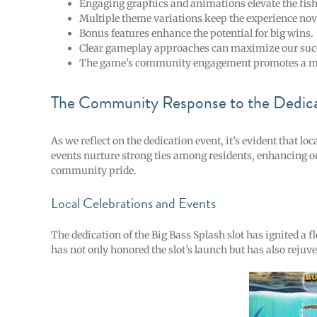
Engaging graphics and animations elevate the fis
Multiple theme variations keep the experience nove
Bonus features enhance the potential for big wins.
Clear gameplay approaches can maximize our suc
The game’s community engagement promotes a mu
The Community Response to the Dedica
As we reflect on the dedication event, it’s evident that
events nurture strong ties among residents, enhancing our
community pride.
Local Celebrations and Events
The dedication of the Big Bass Splash slot has ignited a
has not only honored the slot’s launch but has also rejuven