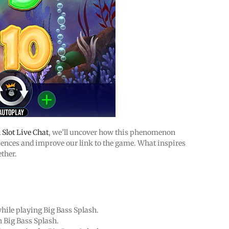
 Slot Live Chat
, we’ll uncover how this phenomenon
iences and improve our link to the game. What inspires
ether.
while playing Big Bass Splash.
h Big Bass Splash.