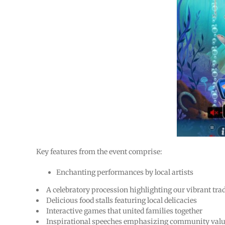
Key features from the event comprise:
Enchanting performances by local artists
A celebratory procession highlighting our vibrant tra
Delicious food stalls featuring local delicacies
Interactive games that united families together
Inspirational speeches emphasizing community val