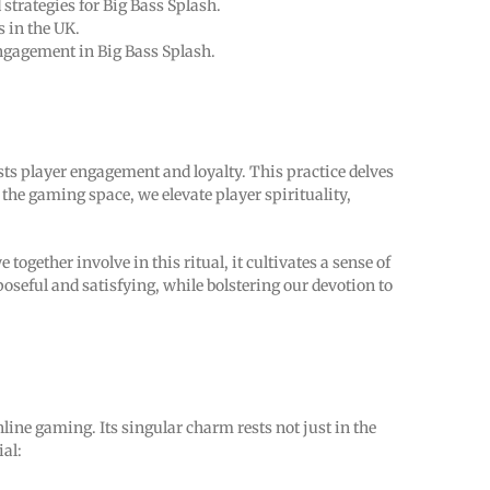
strategies for Big Bass Splash.
 in the UK.
engagement in Big Bass Splash.
ts player engagement and loyalty. This practice delves
the gaming space, we elevate player spirituality,
gether involve in this ritual, it cultivates a sense of
ful and satisfying, while bolstering our devotion to
line gaming. Its singular charm rests not just in the
ial: