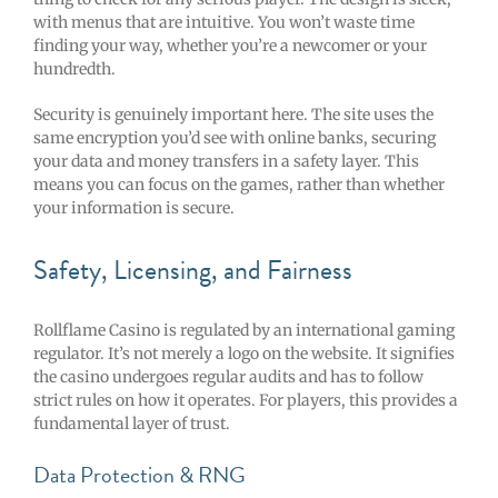
with menus that are intuitive. You won’t waste time
finding your way, whether you’re a newcomer or your
hundredth.
Security is genuinely important here. The site uses the
same encryption you’d see with online banks, securing
your data and money transfers in a safety layer. This
means you can focus on the games, rather than whether
your information is secure.
Safety, Licensing, and Fairness
Rollflame Casino is regulated by an international gaming
regulator. It’s not merely a logo on the website. It signifies
the casino undergoes regular audits and has to follow
strict rules on how it operates. For players, this provides a
fundamental layer of trust.
Data Protection & RNG