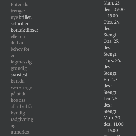
Man. 23.
Enten du
des.: 09.00
trenger
– 15.00
nye
briller
,
Tirs. 24.
solbriller
,
des.:
kontaktlinser
Stengt
eller om
Ons. 25.
du har
des.:
behov for
Stengt
en
Tors. 26.
fagmessig
des.:
grundig
Stengt
synstest
,
Fre. 27.
kan du
des.:
være trygg
Stengt
på at du
Lør. 28.
hos oss
des.:
alltid vil få
Stengt
kyndig
Man. 30.
rådgivning
des.: 11.00
og
– 15.00
utmerket