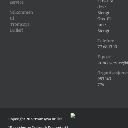
Tirsd. 31.
service.
des.:
Velkommen
Stengt
til
Ons. 01.
Tromsøya
jan.:
Briller!
Stengt
Telefon:
77 68 13 10
E-post:
kundeservice@t
Organisasjon
983 143
776
Copyright 2019 Tromsøya Briller
Webdesign av
Norbye & Konsepta AS