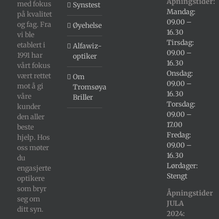
Åpningstider
:
med fokus
Synstest
Mandag:
på kvalitet
09.00 –
og fag. Fra
Øyehelse
16.30
vi ble
Tirsdag:
etablert i
Alfawiz-
09.00 –
1991 har
optiker
16.30
vårt fokus
Onsdag:
vært rettet
Om
09.00 –
mot å gi
Tromsøya
16.30
våre
Briller
Torsdag:
kunder
09.00 –
den aller
17.00
beste
Fredag:
hjelp. Hos
09.00 –
oss møter
16.30
du
Lørdager:
engasjerte
Stengt
optikere
som bryr
Åpningstider
seg om
JULA
ditt syn.
2024
: