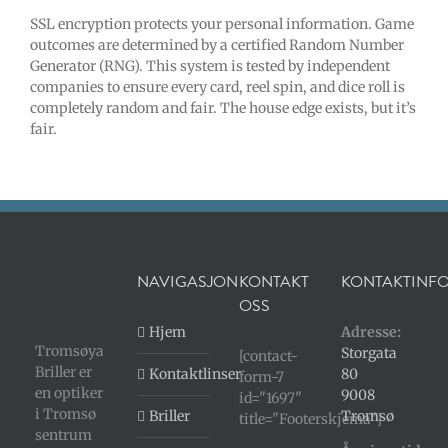
SSL encryption protects your personal information. Game
outcomes are determined by a certified Random Number
Generator (RNG). This system is tested by independent
companies to ensure every card, reel spin, and dice roll is
completely random and fair. The house edge exists, but it’s
fair.
NAVIGASJON
KONTAKT
KONTAKTINF
OSS
Hjem
Adresse:
Tromsøya
Storgata
[contact-
Briller er
Kontaktlinser
80
form-7
en optiker
9008
id="1697"
i Tromsø
Briller
Tromsø
title="Footerskjema"]
sentrum