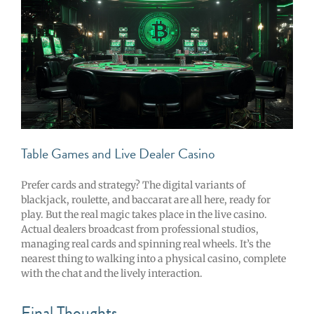
Table Games and Live Dealer Casino
Prefer cards and strategy? The digital variants of
blackjack, roulette, and baccarat are all here, ready for
play. But the real magic takes place in the live casino.
Actual dealers broadcast from professional studios,
managing real cards and spinning real wheels. It’s the
nearest thing to walking into a physical casino, complete
with the chat and the lively interaction.
Final Thoughts