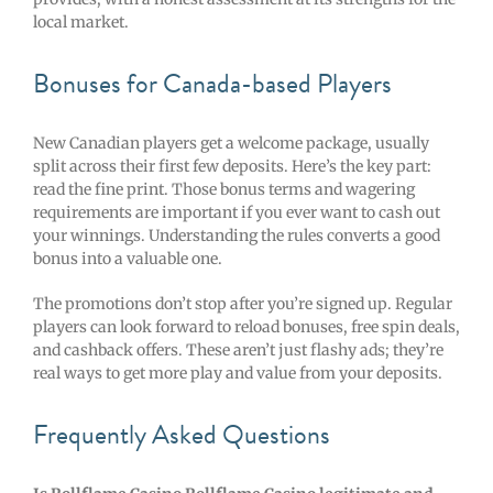
local market.
Bonuses for Canada-based Players
New Canadian players get a welcome package, usually
split across their first few deposits. Here’s the key part:
read the fine print. Those bonus terms and wagering
requirements are important if you ever want to cash out
your winnings. Understanding the rules converts a good
bonus into a valuable one.
The promotions don’t stop after you’re signed up. Regular
players can look forward to reload bonuses, free spin deals,
and cashback offers. These aren’t just flashy ads; they’re
real ways to get more play and value from your deposits.
Frequently Asked Questions