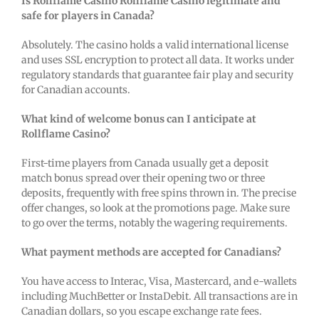
Is Rollflame Casino Rollflame Casino legitimate and
safe for players in Canada?
Absolutely. The casino holds a valid international license
and uses SSL encryption to protect all data. It works under
regulatory standards that guarantee fair play and security
for Canadian accounts.
What kind of welcome bonus can I anticipate at
Rollflame Casino?
First-time players from Canada usually get a deposit
match bonus spread over their opening two or three
deposits, frequently with free spins thrown in. The precise
offer changes, so look at the promotions page. Make sure
to go over the terms, notably the wagering requirements.
What payment methods are accepted for Canadians?
You have access to Interac, Visa, Mastercard, and e-wallets
including MuchBetter or InstaDebit. All transactions are in
Canadian dollars, so you escape exchange rate fees.