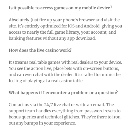
Is it possible to access games on my mobile device?
Absolutely. Just fire up your phone’s browser and visit the
site. It’s entirely optimized for iOS and Android, giving you
access to nearly the full game library, your account, and
banking features without any app download.
How does the live casino work?
It streams real table games with real dealers to your device.
You see the action live, place bets with on-screen buttons,
and can even chat with the dealer. It’s crafted to mimic the
feeling of playing at a real casino table.
What happens if I encounter a problem or a question?
Contact us via the 24/7 live chat or write an email. The
support team handles everything from password resets to
bonus queries and technical glitches. They’re there to iron
out any bumps in your experience.