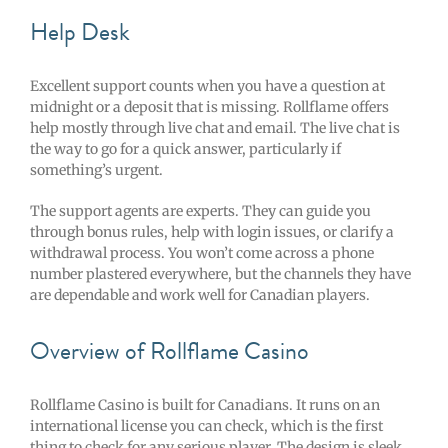
Help Desk
Excellent support counts when you have a question at
midnight or a deposit that is missing. Rollflame offers
help mostly through live chat and email. The live chat is
the way to go for a quick answer, particularly if
something’s urgent.
The support agents are experts. They can guide you
through bonus rules, help with login issues, or clarify a
withdrawal process. You won’t come across a phone
number plastered everywhere, but the channels they have
are dependable and work well for Canadian players.
Overview of Rollflame Casino
Rollflame Casino is built for Canadians. It runs on an
international license you can check, which is the first
thing to check for any serious player. The design is sleek,