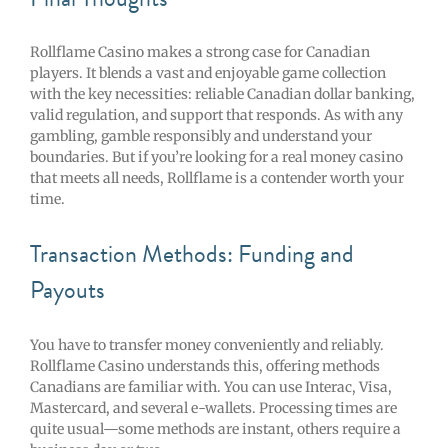
Rollflame Casino makes a strong case for Canadian
players. It blends a vast and enjoyable game collection
with the key necessities: reliable Canadian dollar banking,
valid regulation, and support that responds. As with any
gambling, gamble responsibly and understand your
boundaries. But if you’re looking for a real money casino
that meets all needs, Rollflame is a contender worth your
time.
Transaction Methods: Funding and
Payouts
You have to transfer money conveniently and reliably.
Rollflame Casino understands this, offering methods
Canadians are familiar with. You can use Interac, Visa,
Mastercard, and several e-wallets. Processing times are
quite usual—some methods are instant, others require a