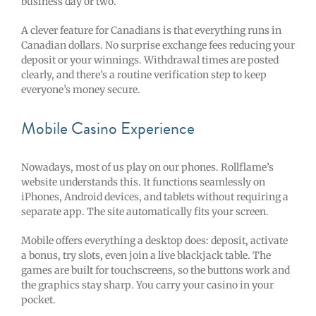
business day or two.
A clever feature for Canadians is that everything runs in
Canadian dollars. No surprise exchange fees reducing your
deposit or your winnings. Withdrawal times are posted
clearly, and there’s a routine verification step to keep
everyone’s money secure.
Mobile Casino Experience
Nowadays, most of us play on our phones. Rollflame’s
website understands this. It functions seamlessly on
iPhones, Android devices, and tablets without requiring a
separate app. The site automatically fits your screen.
Mobile offers everything a desktop does: deposit, activate
a bonus, try slots, even join a live blackjack table. The
games are built for touchscreens, so the buttons work and
the graphics stay sharp. You carry your casino in your
pocket.