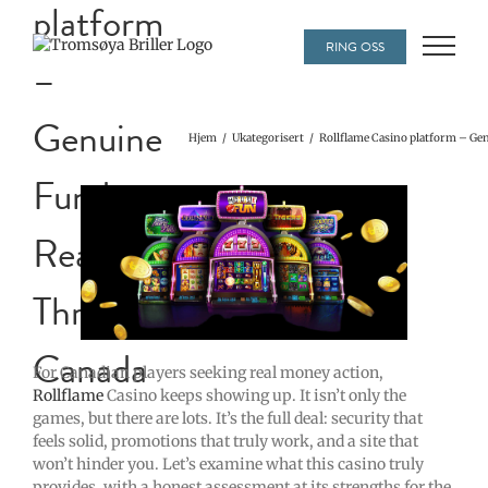
platform
Skip
to
RING OSS
content
–
Genuine
Hjem
Ukategorisert
Rollflame Casino platform – Gen
Funds
Real
Thrills in
Canada
For Canadian players seeking real money action,
Rollflame
Casino keeps showing up. It isn’t only the
games, but there are lots. It’s the full deal: security that
feels solid, promotions that truly work, and a site that
won’t hinder you. Let’s examine what this casino truly
provides, with a honest assessment at its strengths for the