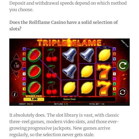
Deposit and withdrawal speeds depend on which method
you choose.
Does the Rollflame Casino have a solid selection of
slots?
It absolutely does. The slot library is vast, with classic
three-reel games, modern video slots, and those ever-
growing progressive jackpots. New games arrive
regularly, so the selection never gets stale.