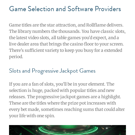
Game Selection and Software Providers
Game titles are the star attraction, and Rollflame delivers.
The library numbers the thousands. You have classic slots,
the latest video slots, all table games you’d expect, and a
live dealer area that brings the casino floor to your screen.
There’s sufficient variety to keep you busy for a extended
period.
Slots and Progressive Jackpot Games
If you are a fan of slots, you’ll be in your element. The
selection is huge, packed with popular titles and new
releases. The progressive jackpot games are a highlight.
These are the titles where the prize pot increases with
every bet made, sometimes reaching sums that could alter
your life with one spin.