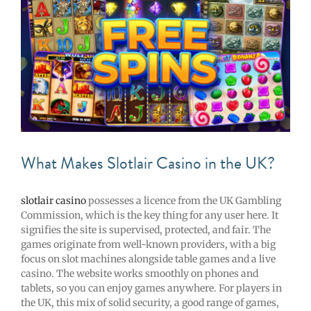
What Makes Slotlair Casino in the UK?
slotlair casino
possesses a licence from the UK Gambling
Commission, which is the key thing for any user here. It
signifies the site is supervised, protected, and fair. The
games originate from well-known providers, with a big
focus on slot machines alongside table games and a live
casino. The website works smoothly on phones and
tablets, so you can enjoy games anywhere. For players in
the UK, this mix of solid security, a good range of games,