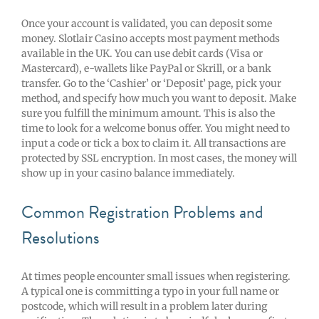
Once your account is validated, you can deposit some
money. Slotlair Casino accepts most payment methods
available in the UK. You can use debit cards (Visa or
Mastercard), e-wallets like PayPal or Skrill, or a bank
transfer. Go to the ‘Cashier’ or ‘Deposit’ page, pick your
method, and specify how much you want to deposit. Make
sure you fulfill the minimum amount. This is also the
time to look for a welcome bonus offer. You might need to
input a code or tick a box to claim it. All transactions are
protected by SSL encryption. In most cases, the money will
show up in your casino balance immediately.
Common Registration Problems and
Resolutions
At times people encounter small issues when registering.
A typical one is committing a typo in your full name or
postcode, which will result in a problem later during