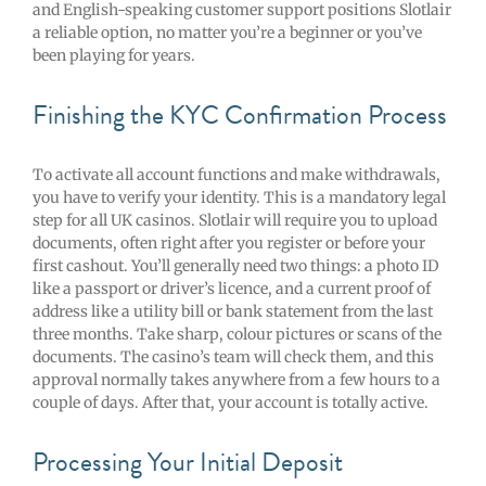
and English-speaking customer support positions Slotlair
a reliable option, no matter you’re a beginner or you’ve
been playing for years.
Finishing the KYC Confirmation Process
To activate all account functions and make withdrawals,
you have to verify your identity. This is a mandatory legal
step for all UK casinos. Slotlair will require you to upload
documents, often right after you register or before your
first cashout. You’ll generally need two things: a photo ID
like a passport or driver’s licence, and a current proof of
address like a utility bill or bank statement from the last
three months. Take sharp, colour pictures or scans of the
documents. The casino’s team will check them, and this
approval normally takes anywhere from a few hours to a
couple of days. After that, your account is totally active.
Processing Your Initial Deposit