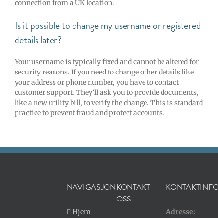
connection from a UK location.
Is it possible to change my username or registered
details later?
Your username is typically fixed and cannot be altered for
security reasons. If you need to change other details like
your address or phone number, you have to contact
customer support. They’ll ask you to provide documents,
like a new utility bill, to verify the change. This is standard
practice to prevent fraud and protect accounts.
NAVIGASJON
KONTAKT
KONTAKTINF
OSS
Hjem
Adresse: