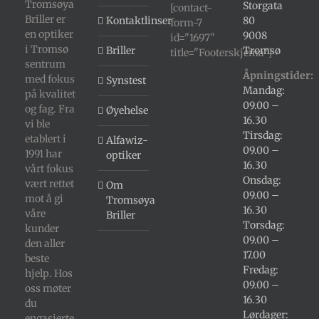
Tromsøya
Storgata
[contact-
Briller er
Kontaktlinser
80
form-7
en optiker
9008
id="1697"
i Tromsø
Briller
Tromsø
title="Footerskjema"]
sentrum
Åpningstider
:
med fokus
Synstest
Mandag:
på kvalitet
09.00 –
og fag. Fra
Øyehelse
16.30
vi ble
Tirsdag:
etablert i
Alfawiz-
09.00 –
1991 har
optiker
16.30
vårt fokus
Onsdag:
vært rettet
Om
09.00 –
mot å gi
Tromsøya
16.30
våre
Briller
Torsdag:
kunder
09.00 –
den aller
17.00
beste
Fredag:
hjelp. Hos
09.00 –
oss møter
16.30
du
Lørdager:
engasjerte