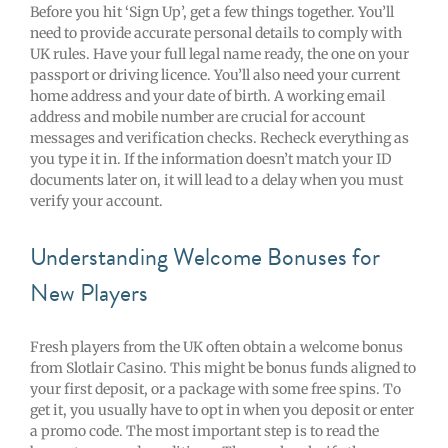
Before you hit ‘Sign Up’, get a few things together. You’ll
need to provide accurate personal details to comply with
UK rules. Have your full legal name ready, the one on your
passport or driving licence. You’ll also need your current
home address and your date of birth. A working email
address and mobile number are crucial for account
messages and verification checks. Recheck everything as
you type it in. If the information doesn’t match your ID
documents later on, it will lead to a delay when you must
verify your account.
Understanding Welcome Bonuses for
New Players
Fresh players from the UK often obtain a welcome bonus
from Slotlair Casino. This might be bonus funds aligned to
your first deposit, or a package with some free spins. To
get it, you usually have to opt in when you deposit or enter
a promo code. The most important step is to read the