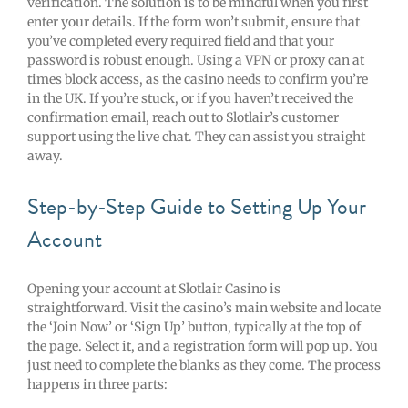
verification. The solution is to be mindful when you first
enter your details. If the form won’t submit, ensure that
you’ve completed every required field and that your
password is robust enough. Using a VPN or proxy can at
times block access, as the casino needs to confirm you’re
in the UK. If you’re stuck, or if you haven’t received the
confirmation email, reach out to Slotlair’s customer
support using the live chat. They can assist you straight
away.
Step-by-Step Guide to Setting Up Your
Account
Opening your account at Slotlair Casino is
straightforward. Visit the casino’s main website and locate
the ‘Join Now’ or ‘Sign Up’ button, typically at the top of
the page. Select it, and a registration form will pop up. You
just need to complete the blanks as they come. The process
happens in three parts: