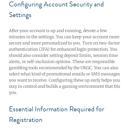
Configuring Account Security and
Settings
After your account is up and running, devote a few
minutes in the settings. You can keep your account more
secure and more personalized to you. Turn on two-factor
authentication (2FA) for enhanced login protection. You
should also consider setting deposit limits, session time
alerts, or self-exclusion options. These are responsible
gambling tools recommended by the UKGC. You can also
select what kind of promotional emails or SMS messages
you want to receive. Configuring these up early helps you
stay in control and builds a gaming environment that fits
you.
Essential Information Required for
Registration