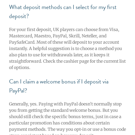
What deposit methods can I select for my first
deposit?
For your first deposit, UK players can choose from Visa,
Mastercard, Maestro, PayPal, Skrill, Neteller, and
PaySafeCard. Most of these will deposit to your account
instantly. A helpful suggestion is to choose a method you
also plan to use for withdrawals later, as it keeps it
straightforward. Check the cashier page for the current list
of options.
Can I claim a welcome bonus if I deposit via
PayPal?
Generally, yes. Paying with PayPal doesn’t normally stop
you from getting the standard welcome bonus. But you
should still check the specific bonus terms, just in case a
particular promotion has conditions about certain
payment methods. The way you opt-in or use a bonus code