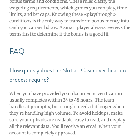
bonus terms and conditions. These rules clarify the
wagering requirements, which games you can play, time
limits, and bet caps. Knowing these «playthrough»
conditions is the only way to transform bonus money into
cash you can withdraw. A smart player always reviews the
terms first to determine if the bonus is a good fit.
FAQ
How quickly does the Slotlair Casino verification
process require?
When you have provided your documents, verification
usually completes within 24 to 48 hours. The team
handles it promptly, but it might need a bit longer when
they’re handling high volume. To avoid holdups, make
sure your uploads are readable, easy to read, and display
all the relevant data. You’ll receive an email when your
account is completely approved.