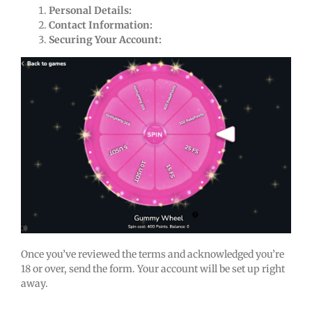
Personal Details:
Contact Information:
Securing Your Account:
Once you’ve reviewed the terms and acknowledged you’re
18 or over, send the form. Your account will be set up right
away.