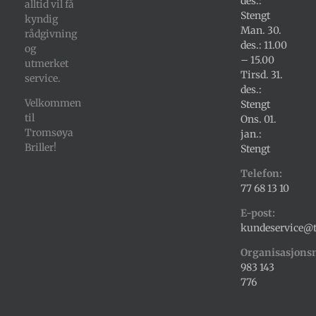
des.:
alltid vil få
Stengt
kyndig
Man. 30.
rådgivning
des.: 11.00
og
– 15.00
utmerket
Tirsd. 31.
service.
des.:
Velkommen
Stengt
til
Ons. 01.
Tromsøya
jan.:
Briller!
Stengt
Telefon:
77 68 13 10
E-post:
kundeservice@t
Organisasjon
983 143
776