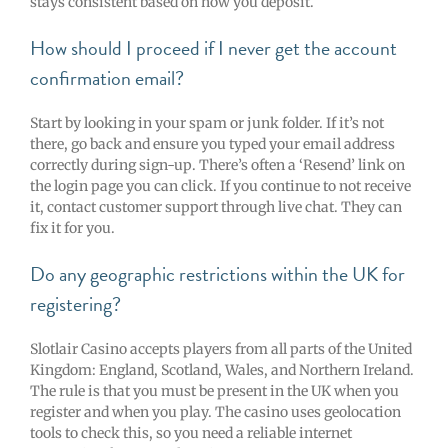
stays consistent based on how you deposit.
How should I proceed if I never get the account
confirmation email?
Start by looking in your spam or junk folder. If it’s not
there, go back and ensure you typed your email address
correctly during sign-up. There’s often a ‘Resend’ link on
the login page you can click. If you continue to not receive
it, contact customer support through live chat. They can
fix it for you.
Do any geographic restrictions within the UK for
registering?
Slotlair Casino accepts players from all parts of the United
Kingdom: England, Scotland, Wales, and Northern Ireland.
The rule is that you must be present in the UK when you
register and when you play. The casino uses geolocation
tools to check this, so you need a reliable internet