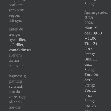
Stengt
optikere
som bryr
Åpningstider
seg om
JULA
ditt syn.
2024
:
Man. 23.
Enten du
des.: 09.00
trenger
– 15.00
nye
briller
,
Tirs. 24.
solbriller
,
des.:
kontaktlinser
Stengt
eller om
Ons. 25.
du har
des.:
behov for
Stengt
en
Tors. 26.
fagmessig
des.:
grundig
Stengt
synstest
,
Fre. 27.
kan du
des.:
være trygg
Stengt
på at du
Lør. 28.
hos oss