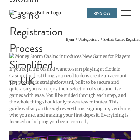
Skip
Casino
to
RING OSS
content
Registration
Hjem
Ukategorisert
Slotlair Casino Registra
Process
Simplified
If you’re in the UK and want to start playing at Slotlair
in UK
Casino, the first thing you need to do is create an account.
The process is straightforward, built to be secure and
quick, so you can enjoy their selection of slots and live
games with ease. You’ll be guided through each step, and
the whole thing should only take a few minutes. This
guide walks you through everything: signing up, verifying
who you are, and making your first deposit. Everything is
focused on helping you begin correctly.